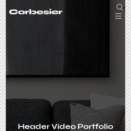
Header Video Portfolio