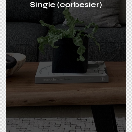
Single (corbesier)