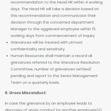
recommendation to the Head HR within 4 working
days. The Head HR will take a decision based on
this recommendation and communicate their
decision through the concerned department
Manager to the aggrieved employee within 15
working days from commencement of inquiry
Grievances will be treated with utmost
confidentiality and sensitivity
Human Resources shall maintain a record all
grievances referred to the Grievance Resolution
Committee, number of grievances settled/
pending and report to the Senior Management
Team on a quarterly basis.
6. Gross Misconduct:
In case the grievance by an employee leads to
discovery of gross conduct by another employee(s)