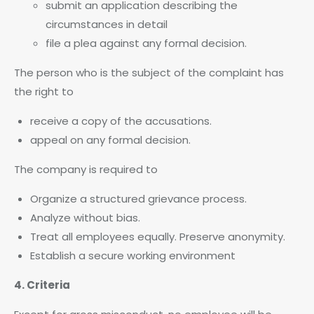
submit an application describing the
circumstances in detail
file a plea against any formal decision.
The person who is the subject of the complaint has
the right to
receive a copy of the accusations.
appeal on any formal decision.
The company is required to
Organize a structured grievance process.
Analyze without bias.
Treat all employees equally. Preserve anonymity.
Establish a secure working environment
4. Criteria