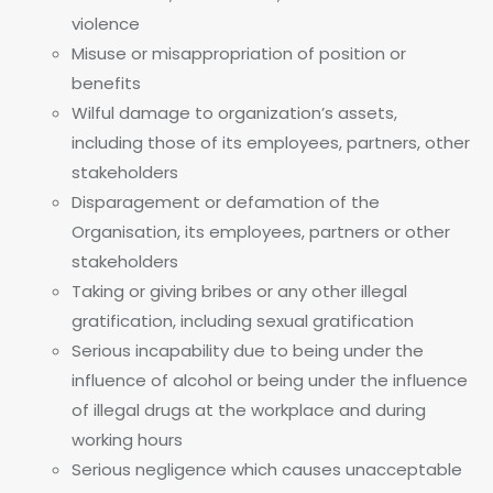
violence
Misuse or misappropriation of position or
benefits
Wilful damage to organization’s assets,
including those of its employees, partners, other
stakeholders
Disparagement or defamation of the
Organisation, its employees, partners or other
stakeholders
Taking or giving bribes or any other illegal
gratification, including sexual gratification
Serious incapability due to being under the
influence of alcohol or being under the influence
of illegal drugs at the workplace and during
working hours
Serious negligence which causes unacceptable