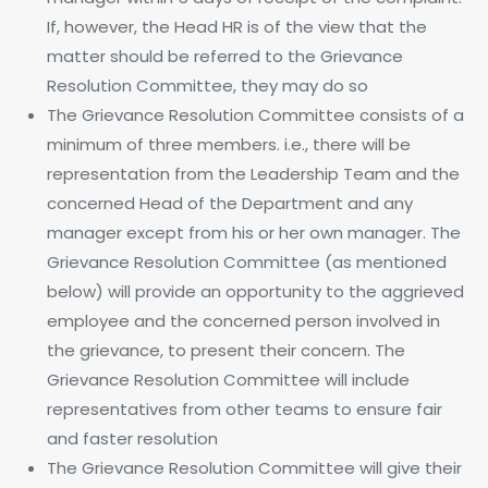
If, however, the Head HR is of the view that the
matter should be referred to the Grievance
Resolution Committee, they may do so
The Grievance Resolution Committee consists of a
minimum of three members. i.e., there will be
representation from the Leadership Team and the
concerned Head of the Department and any
manager except from his or her own manager. The
Grievance Resolution Committee (as mentioned
below) will provide an opportunity to the aggrieved
employee and the concerned person involved in
the grievance, to present their concern. The
Grievance Resolution Committee will include
representatives from other teams to ensure fair
and faster resolution
The Grievance Resolution Committee will give their