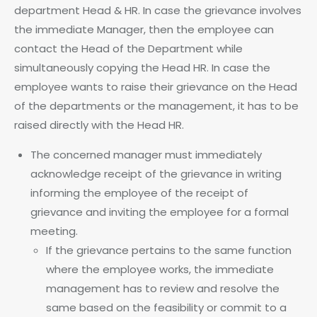
department Head & HR. In case the grievance involves
the immediate Manager, then the employee can
contact the Head of the Department while
simultaneously copying the Head HR. In case the
employee wants to raise their grievance on the Head
of the departments or the management, it has to be
raised directly with the Head HR.
The concerned manager must immediately
acknowledge receipt of the grievance in writing
informing the employee of the receipt of
grievance and inviting the employee for a formal
meeting.
If the grievance pertains to the same function
where the employee works, the immediate
management has to review and resolve the
same based on the feasibility or commit to a