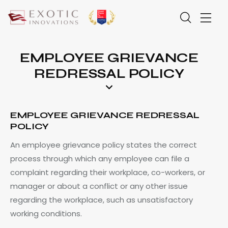
EMPLOYEE GRIEVANCE
REDRESSAL POLICY
EMPLOYEE GRIEVANCE REDRESSAL
POLICY
An employee grievance policy states the correct
process through which any employee can file a
complaint regarding their workplace, co-workers, or
manager or about a conflict or any other issue
regarding the workplace, such as unsatisfactory
working conditions.