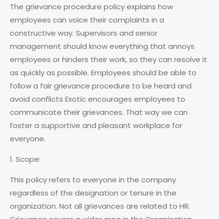
The grievance procedure policy explains how
employees can voice their complaints in a
constructive way. Supervisors and senior
management should know everything that annoys
employees or hinders their work, so they can resolve it
as quickly as possible. Employees should be able to
follow a fair grievance procedure to be heard and
avoid conflicts Exotic encourages employees to
communicate their grievances. That way we can
foster a supportive and pleasant workplace for
everyone.
1. Scope:
This policy refers to everyone in the company
regardless of the designation or tenure in the
organization. Not all grievances are related to HR.