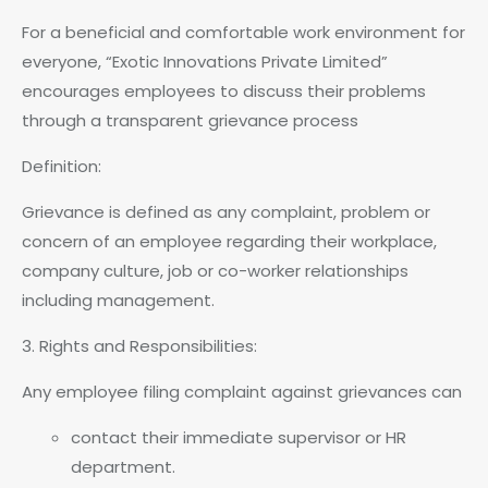
For a beneficial and comfortable work environment for
everyone, “Exotic Innovations Private Limited”
encourages employees to discuss their problems
through a transparent grievance process
Definition:
Grievance is defined as any complaint, problem or
concern of an employee regarding their workplace,
company culture, job or co-worker relationships
including management.
3. Rights and Responsibilities:
Any employee filing complaint against grievances can
contact their immediate supervisor or HR
department.