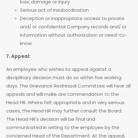
loss, damage or injury
Serious act of insubordination
Deception or inappropriate access to private
and/ or confidential Company records and/ or
information without authorization or need-to-
know.
7. Appeal:
An employee who wishes to appeal against a
disciplinary decision must do so within five working
days. The Grievance Redressal Committee will hear all
appeals and will make are commendation to the
Head HR. Where felt appropriate and in very serious
cases, the Head HR may further consult the Board.
The Head HR’s decision will be final and
communicated in writing to the employee by the
concerned Head of the Department. At the appeal,