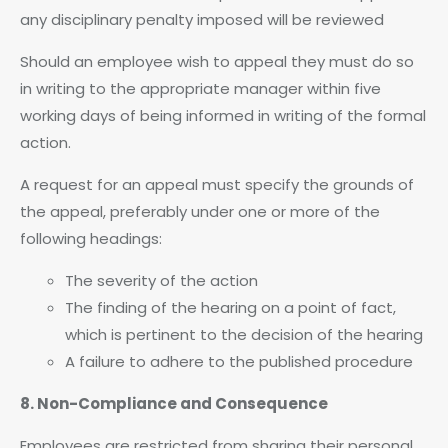
any disciplinary penalty imposed will be reviewed
Should an employee wish to appeal they must do so
in writing to the appropriate manager within five
working days of being informed in writing of the formal
action.
A request for an appeal must specify the grounds of
the appeal, preferably under one or more of the
following headings:
The severity of the action
The finding of the hearing on a point of fact,
which is pertinent to the decision of the hearing
A failure to adhere to the published procedure
8. Non-Compliance and Consequence
Employees are restricted from sharing their personal