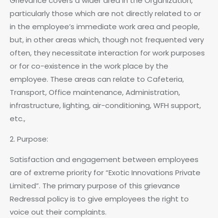
Grievance covers a wider area in the Organization,
particularly those which are not directly related to or
in the employee’s immediate work area and people,
but, in other areas which, though not frequented very
often, they necessitate interaction for work purposes
or for co-existence in the work place by the
employee. These areas can relate to Cafeteria,
Transport, Office maintenance, Administration,
infrastructure, lighting, air-conditioning, WFH support,
etc.,
2. Purpose:
Satisfaction and engagement between employees
are of extreme priority for “Exotic Innovations Private
Limited”. The primary purpose of this grievance
Redressal policy is to give employees the right to
voice out their complaints.