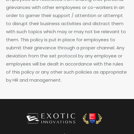
grievances with other employees or co-workers in an
order to garner their support / attention or attempt
to disrupt their business activities and distract them
with such topics which may or may not be relevant to
them. This policy is put in place for employees to
submit their grievance through a proper channel. Any
deviation from the set protocol by any employee or
employees will be dealt in accordance with the rules
of this policy or any other such policies as appropriate
by HR and management.