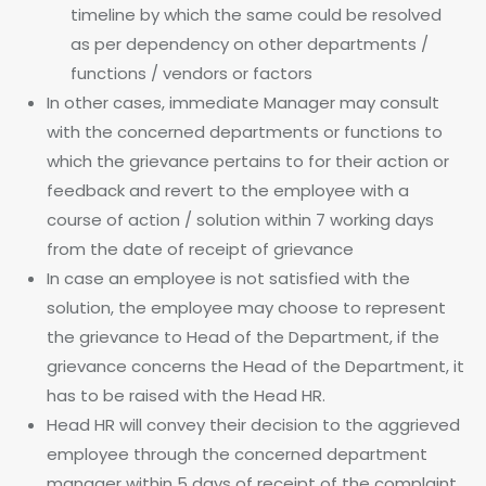
timeline by which the same could be resolved
as per dependency on other departments /
functions / vendors or factors
In other cases, immediate Manager may consult
with the concerned departments or functions to
which the grievance pertains to for their action or
feedback and revert to the employee with a
course of action / solution within 7 working days
from the date of receipt of grievance
In case an employee is not satisfied with the
solution, the employee may choose to represent
the grievance to Head of the Department, if the
grievance concerns the Head of the Department, it
has to be raised with the Head HR.
Head HR will convey their decision to the aggrieved
employee through the concerned department
manager within 5 days of receipt of the complaint.