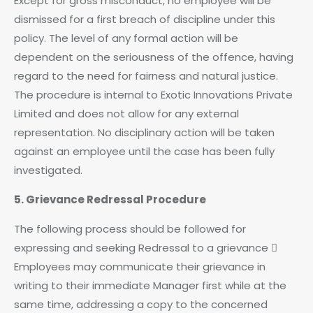
Except for gross misconduct, no employee will be
dismissed for a first breach of discipline under this
policy. The level of any formal action will be
dependent on the seriousness of the offence, having
regard to the need for fairness and natural justice.
The procedure is internal to Exotic Innovations Private
Limited and does not allow for any external
representation. No disciplinary action will be taken
against an employee until the case has been fully
investigated.
5. Grievance Redressal Procedure
The following process should be followed for
expressing and seeking Redressal to a grievance 
Employees may communicate their grievance in
writing to their immediate Manager first while at the
same time, addressing a copy to the concerned