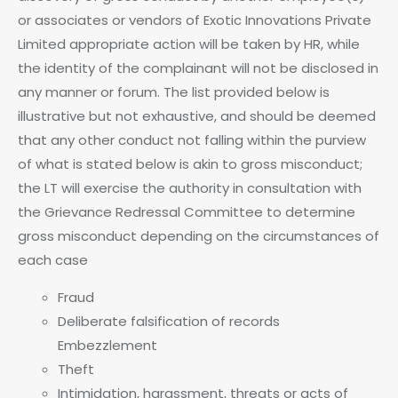
or associates or vendors of Exotic Innovations Private
Limited appropriate action will be taken by HR, while
the identity of the complainant will not be disclosed in
any manner or forum. The list provided below is
illustrative but not exhaustive, and should be deemed
that any other conduct not falling within the purview
of what is stated below is akin to gross misconduct;
the LT will exercise the authority in consultation with
the Grievance Redressal Committee to determine
gross misconduct depending on the circumstances of
each case
Fraud
Deliberate falsification of records
Embezzlement
Theft
Intimidation, harassment, threats or acts of