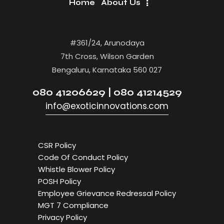
Home
About Us
#361/24, Arunodaya
7th Cross, Wilson Garden
Bengaluru, Karnataka 560 027
080 41206629 | 080 41214529
info@exoticinnovations.com
CSR Policy
Code Of Conduct Policy
Whistle Blower Policy
POSH Policy
Employee Grievance Redressal Policy
MGT 7 Compliance
Privacy Policy