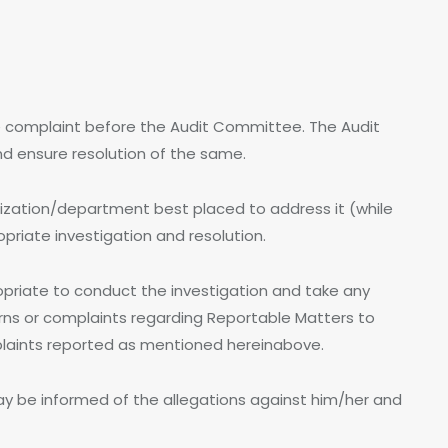
e complaint before the Audit Committee. The Audit
d ensure resolution of the same.
nization/department best placed to address it (while
priate investigation and resolution.
ropriate to conduct the investigation and take any
cerns or complaints regarding Reportable Matters to
mplaints reported as mentioned hereinabove.
y be informed of the allegations against him/her and