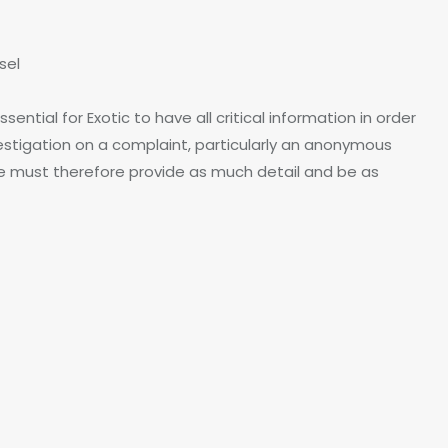
sel
ntial for Exotic to have all critical information in order
nvestigation on a complaint, particularly an anonymous
ure must therefore provide as much detail and be as