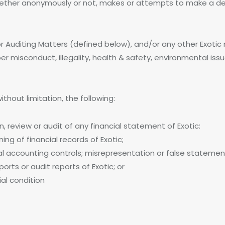
whether anonymously or not, makes or attempts to make a del
uditing Matters (defined below), and/or any other Exotic ma
r misconduct, illegality, health & safety, environmental is
thout limitation, the following:
n, review or audit of any financial statement of Exotic:
ing of financial records of Exotic;
nal accounting controls; misrepresentation or false statemen
orts or audit reports of Exotic; or
ial condition