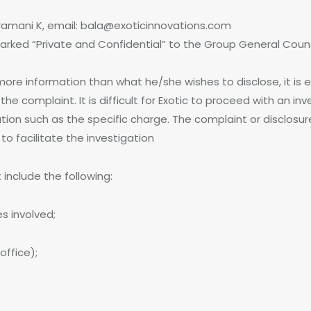
ramani K, email: bala@exoticinnovations.com
marked “Private and Confidential” to the Group General Coun
ore information than what he/she wishes to disclose, it is esse
the complaint. It is difficult for Exotic to proceed with an i
mation such as the specific charge. The complaint or disclos
to facilitate the investigation
include the following:
s involved;
office);