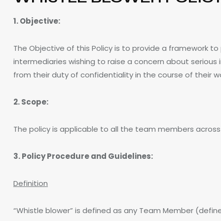
1. Objective:
The Objective of this Policy is to provide a framework 
intermediaries wishing to raise a concern about serious 
from their duty of confidentiality in the course of their w
2. Scope:
The policy is applicable to all the team members acros
3. Policy Procedure and Guidelines:
Definition
“Whistle blower” is defined as any Team Member (define