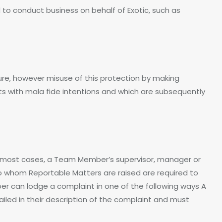
o conduct business on behalf of Exotic, such as
sure, however misuse of this protection by making
ts with mala fide intentions and which are subsequently
n most cases, a Team Member’s supervisor, manager or
to whom Reportable Matters are raised are required to
 can lodge a complaint in one of the following ways A
ed in their description of the complaint and must