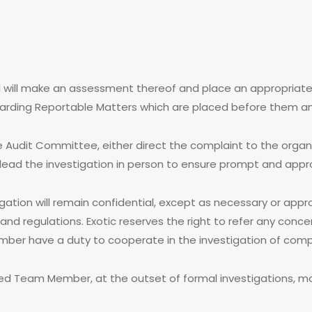
l will make an assessment thereof and place an appropriat
garding Reportable Matters which are placed before them an
e Audit Committee, either direct the complaint to the orga
r lead the investigation in person to ensure prompt and appro
tigation will remain confidential, except as necessary or app
and regulations. Exotic reserves the right to refer any con
Member have a duty to cooperate in the investigation of co
ed Team Member, at the outset of formal investigations, ma