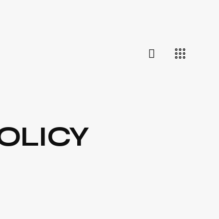
OLICY