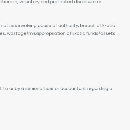
iberate, voluntary and protected disclosure or
tters involving abuse of authority, breach of Exotic
sues, wastage/misappropriation of Exotic funds/assets
t to or by a senior officer or accountant regarding a