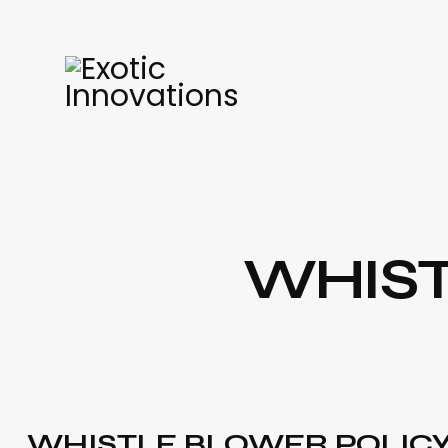
WHIST
WHISTLE BLOWER POLIC