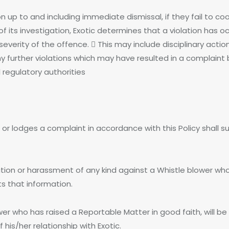
n up to and including immediate dismissal, if they fail to coo
of its investigation, Exotic determines that a violation has o
everity of the offence.  This may include disciplinary act
further violations which may have resulted in a complaint 
 regulatory authorities
r lodges a complaint in accordance with this Policy shall su
taliation or harassment of any kind against a Whistle blower 
s that information.
who has raised a Reportable Matter in good faith, will be su
is/her relationship with Exotic.