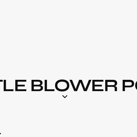
LE BLOWER P
Y