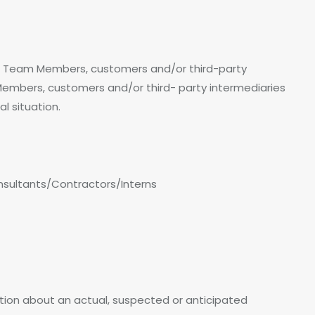
ects Team Members, customers and/or third-party
m Members, customers and/or third- party intermediaries
al situation.
nsultants/Contractors/Interns
tion about an actual, suspected or anticipated