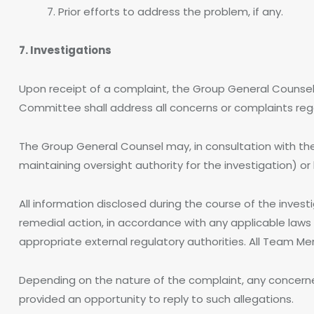
7. Prior efforts to address the problem, if any.
7. Investigations
Upon receipt of a complaint, the Group General Counse
Committee shall address all concerns or complaints re
The Group General Counsel may, in consultation with th
maintaining oversight authority for the investigation) o
All information disclosed during the course of the inves
remedial action, in accordance with any applicable laws 
appropriate external regulatory authorities. All Team 
Depending on the nature of the complaint, any concern
provided an opportunity to reply to such allegations.