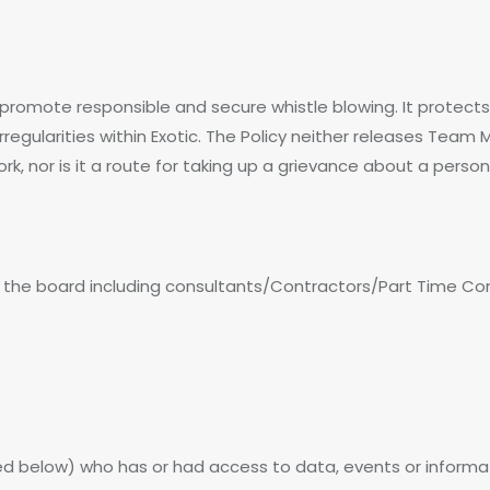
to promote responsible and secure whistle blowing. It prot
irregularities within Exotic. The Policy neither releases Tea
ork, nor is it a route for taking up a grievance about a person
s the board including consultants/Contractors/Part Time Co
d below) who has or had access to data, events or informa