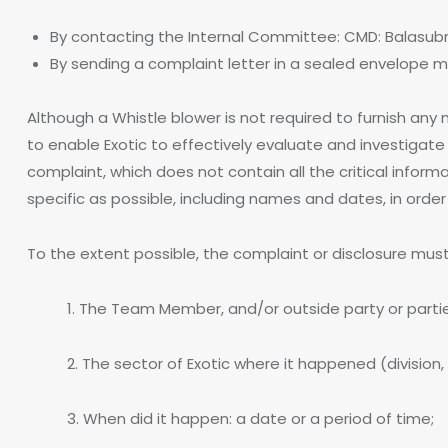
By contacting the Internal Committee: CMD: Balasub
By sending a complaint letter in a sealed envelope 
Although a Whistle blower is not required to furnish any m
to enable Exotic to effectively evaluate and investigate 
complaint, which does not contain all the critical infor
specific as possible, including names and dates, in order 
To the extent possible, the complaint or disclosure must 
1. The Team Member, and/or outside party or partie
2. The sector of Exotic where it happened (division, 
3. When did it happen: a date or a period of time;