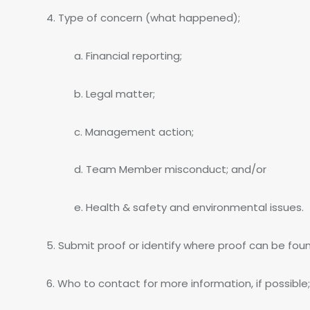
4. Type of concern (what happened);
a. Financial reporting;
b. Legal matter;
c. Management action;
d. Team Member misconduct; and/or
e. Health & safety and environmental issues.
5. Submit proof or identify where proof can be found
6. Who to contact for more information, if possible