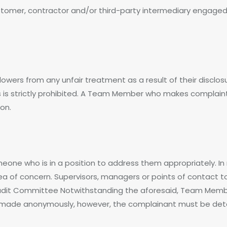
er, contractor and/or third-party intermediary engaged t
blowers from any unfair treatment as a result of their disclo
s is strictly prohibited. A Team Member who makes complain
ion.
one who is in a position to address them appropriately. I
area of concern. Supervisors, managers or points of contact 
dit Committee Notwithstanding the aforesaid, Team Member
made anonymously, however, the complainant must be detail