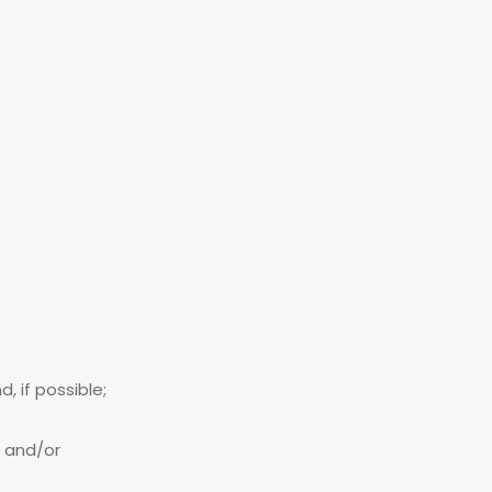
, if possible;
; and/or