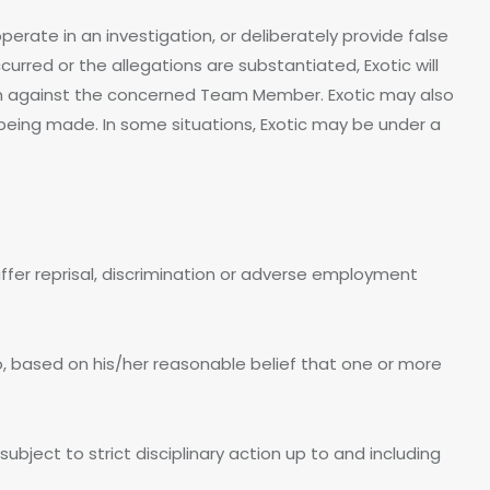
perate in an investigation, or deliberately provide false
ccurred or the allegations are substantiated, Exotic will
ion against the concerned Team Member. Exotic may also
being made. In some situations, Exotic may be under a
ffer reprisal, discrimination or adverse employment
who, based on his/her reasonable belief that one or more
bject to strict disciplinary action up to and including