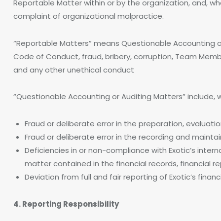
Reportable Matter within or by the organization, and, 
complaint of organizational malpractice.
“Reportable Matters” means Questionable Accounting or A
Code of Conduct, fraud, bribery, corruption, Team Membe
and any other unethical conduct
“Questionable Accounting or Auditing Matters” include, wi
Fraud or deliberate error in the preparation, evaluatio
Fraud or deliberate error in the recording and maintain
Deficiencies in or non-compliance with Exotic’s inter
matter contained in the financial records, financial rep
Deviation from full and fair reporting of Exotic’s financ
4. Reporting Responsibility