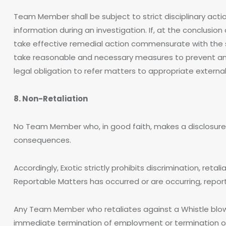
Team Member shall be subject to strict disciplinary actio
information during an investigation. If, at the conclusion 
take effective remedial action commensurate with the s
take reasonable and necessary measures to prevent any 
legal obligation to refer matters to appropriate external
8. Non-Retaliation
No Team Member who, in good faith, makes a disclosure o
consequences.
Accordingly, Exotic strictly prohibits discrimination, re
Reportable Matters has occurred or are occurring, report
Any Team Member who retaliates against a Whistle blower 
immediate termination of employment or termination of h