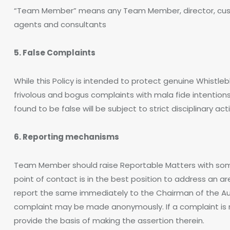
“Team Member” means any Team Member, director, custom
agents and consultants
5. False Complaints
While this Policy is intended to protect genuine Whistle
frivolous and bogus complaints with mala fide intention
found to be false will be subject to strict disciplinary act
6. Reporting mechanisms
Team Member should raise Reportable Matters with some
point of contact is in the best position to address an 
report the same immediately to the Chairman of the Au
complaint may be made anonymously. If a complaint is 
provide the basis of making the assertion therein.