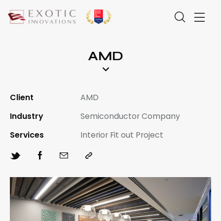
AMD
Client
AMD
Industry
Semiconductor Company
Services
Interior Fit out Project