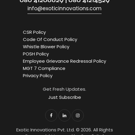
080 41206629 | 080 41214529
info@exoticinnovations.com
CSR Policy
Code Of Conduct Policy
Whistle Blower Policy
POSH Policy
Employee Grievance Redressal Policy
MGT 7 Compliance
Privacy Policy
Get Fresh Updates.
Just Subscribe
Exotic Innovations Pvt. Ltd. © 2026. All Rights