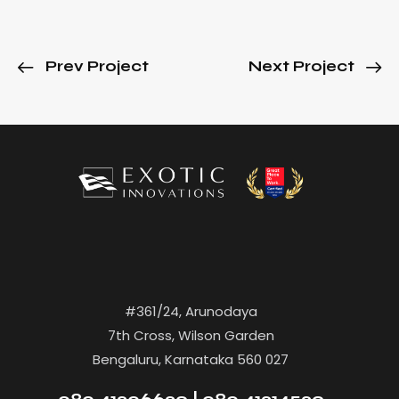
Prev Project
Next Project
#361/24, Arunodaya
7th Cross, Wilson Garden
Bengaluru, Karnataka 560 027