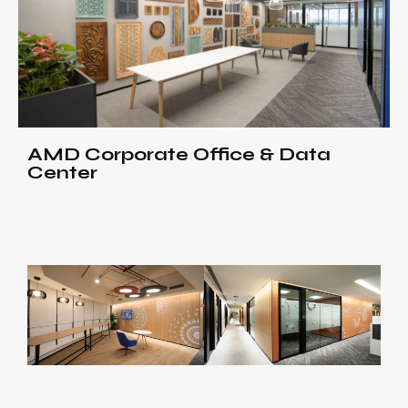
AMD Corporate Office & Data
Center