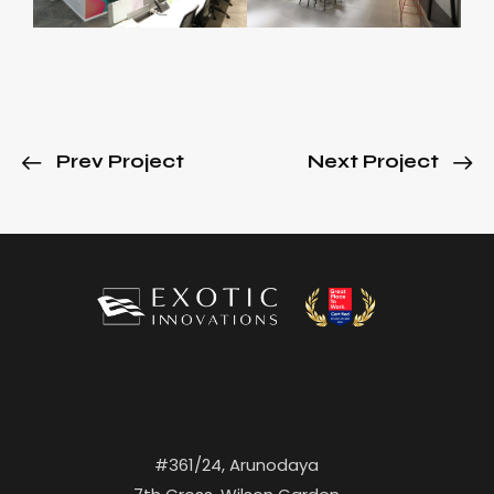
Prev Project
Next Project
#361/24, Arunodaya