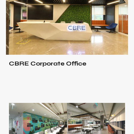
CBRE Corporate Office