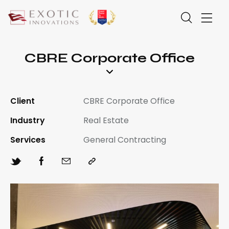
CBRE Corporate Office
Client
CBRE Corporate Office
Industry
Real Estate
Services
General Contracting