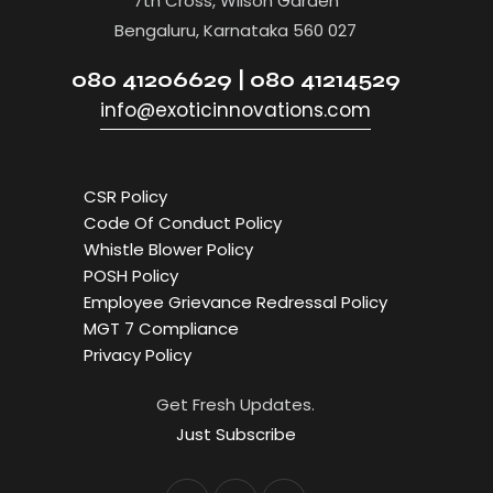
7th Cross, Wilson Garden
Bengaluru, Karnataka 560 027
080 41206629 | 080 41214529
info@exoticinnovations.com
CSR Policy
Code Of Conduct Policy
Whistle Blower Policy
POSH Policy
Employee Grievance Redressal Policy
MGT 7 Compliance
Privacy Policy
Get Fresh Updates.
Just Subscribe