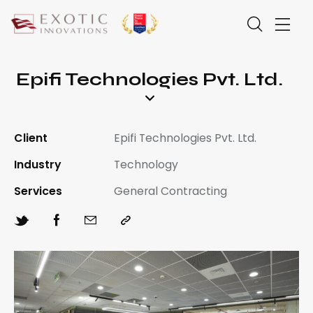
Epifi Technologies Pvt. Ltd.
Client
Epifi Technologies Pvt. Ltd.
Industry
Technology
Services
General Contracting