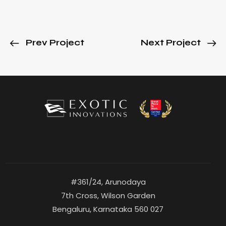
Prev Project
Next Project
#361/24, Arunodaya
7th Cross, Wilson Garden
Bengaluru, Karnataka 560 027