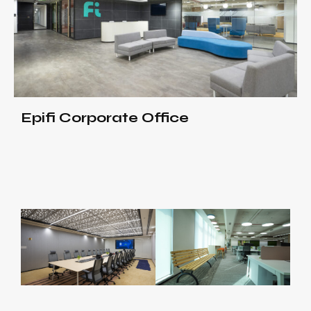
Epifi Corporate Office