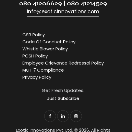
080 41206629 | 080 41214529
info@exoticinnovations.com
CSR Policy
Code Of Conduct Policy
Whistle Blower Policy
POSH Policy
Employee Grievance Redressal Policy
MGT 7 Compliance
Privacy Policy
Get Fresh Updates.
Just Subscribe
Exotic Innovations Pvt. Ltd. © 2026. All Rights