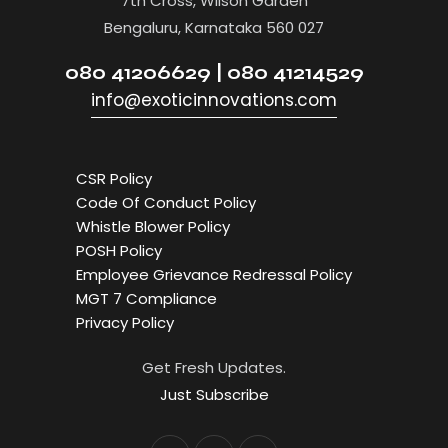
7th Cross, Wilson Garden
Bengaluru, Karnataka 560 027
080 41206629 | 080 41214529
info@exoticinnovations.com
CSR Policy
Code Of Conduct Policy
Whistle Blower Policy
POSH Policy
Employee Grievance Redressal Policy
MGT 7 Compliance
Privacy Policy
Get Fresh Updates.
Just Subscribe