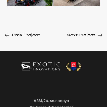
Prev Project
Next Project
#361/24, Arunodaya