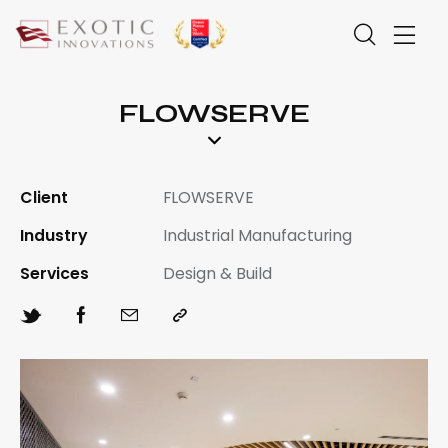
FLOWSERVE
Client
FLOWSERVE
Industry
Industrial Manufacturing
Services
Design & Build