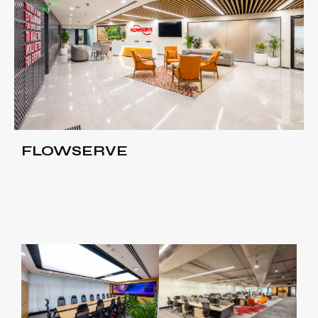
FLOWSERVE