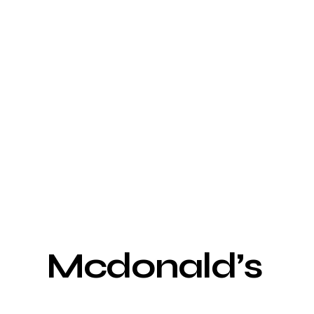
Mcdonald’s