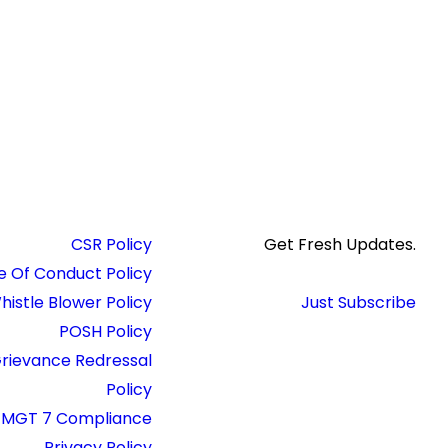
CSR Policy
Get Fresh Updates.
 Of Conduct Policy
histle Blower Policy
Just Subscribe
POSH Policy
rievance Redressal
Policy
MGT 7 Compliance
Privacy Policy