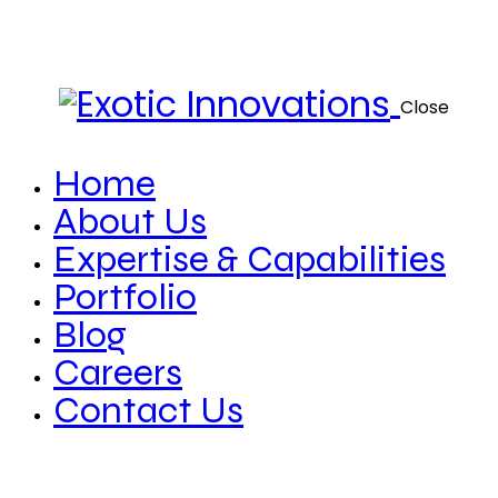
Close
Home
About Us
Expertise & Capabilities
Portfolio
Blog
Careers
Contact Us