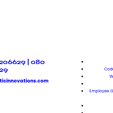
206629 | 080
29
Code
W
ticinnovations.com
Employee G