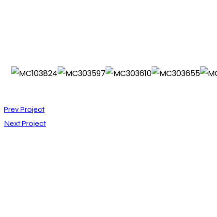
Prev Project
Next Project