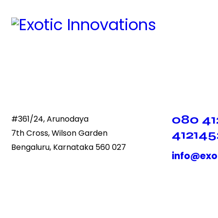
080 41
#361/24, Arunodaya
412145
7th Cross, Wilson Garden
Bengaluru, Karnataka 560 027
info@exo