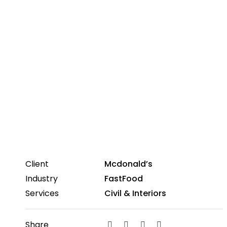
Client
Mcdonald’s
Industry
FastFood
Services
Civil & Interiors
Share