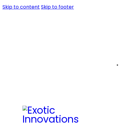
Skip to content
Skip to footer