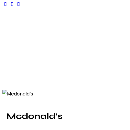
Mcdonald’s