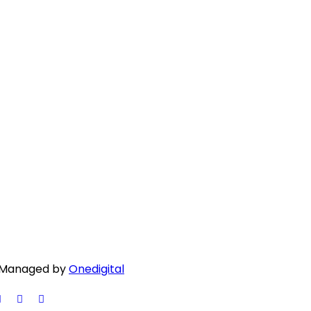
 | Managed by
Onedigital