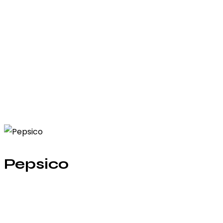
Pepsico