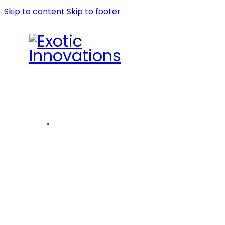
Skip to content
Skip to footer