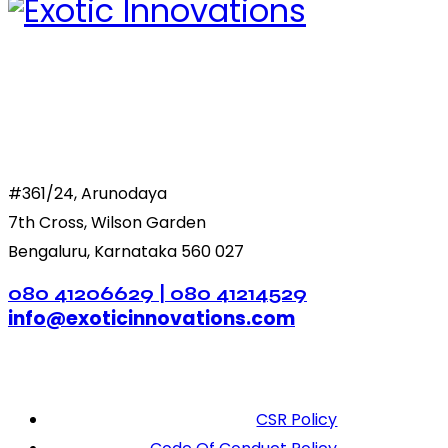
#361/24, Arunodaya
7th Cross, Wilson Garden
Bengaluru, Karnataka 560 027
080 41206629 | 080 41214529
info@exoticinnovations.com
CSR Policy