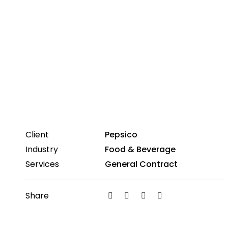
Client
Pepsico
Industry
Food & Beverage
Services
General Contract
Share