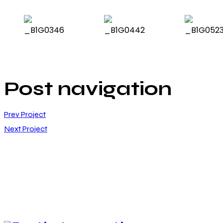
Post navigation
Prev Project
Next Project