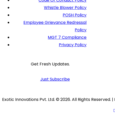
Code Of Conduct Policy
Whistle Blower Policy
POSH Policy
Employee Grievance Redressal
Policy
MGT 7 Compliance
Privacy Policy
Get Fresh Updates.
Just Subscribe
Exotic Innovations Pvt. Ltd. © 2026. All Rights Reserved.