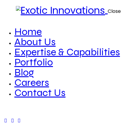
Close
Home
About Us
Expertise & Capabilities
Portfolio
Blog
Careers
Contact Us