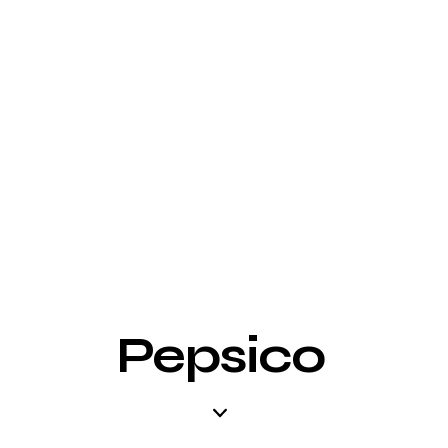
Pepsico