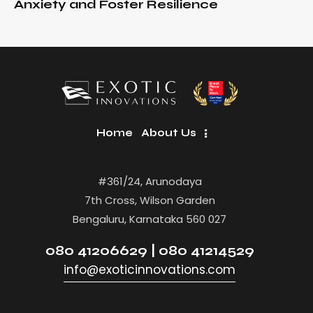
Anxiety and Foster Resilience
Home
About Us
#361/24, Arunodaya
7th Cross, Wilson Garden
Bengaluru, Karnataka 560 027
080 41206629 | 080 41214529
info@exoticinnovations.com