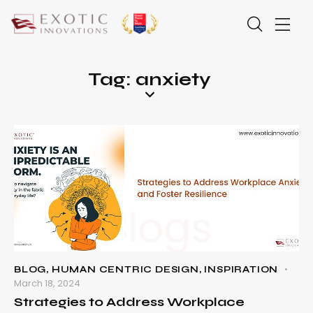
Tag: anxiety
BLOG
,
HUMAN CENTRIC DESIGN
,
INSPIRATION
March 18, 2024
Strategies to Address Workplace