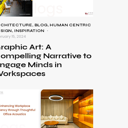
RCHITECTURE
,
BLOG
,
HUMAN CENTRIC
ESIGN
,
INSPIRATION
ruary 15, 2024
raphic Art: A
ompelling Narrative to
ngage Minds in
orkspaces