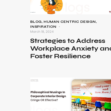
BLOG
,
HUMAN CENTRIC DESIGN
,
INSPIRATION
March 18, 2024
Strategies to Address
Workplace Anxiety an
Foster Resilienc