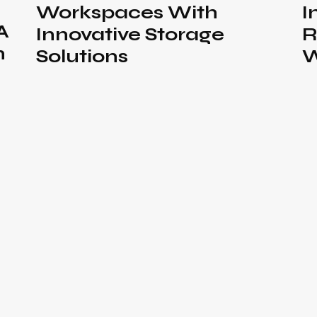
Workspaces With
I
A
Innovative Storage
R
n
Solutions
W