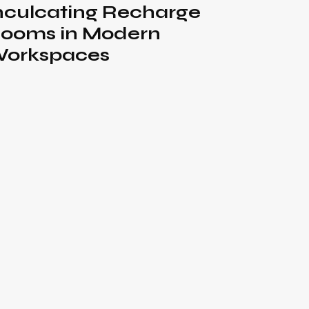
nculcating Recharge
ooms in Modern
orkspaces