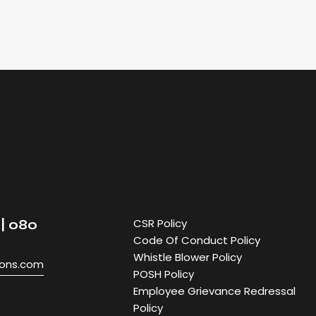
CSR Policy
| 080
Code Of Conduct Policy
Whistle Blower Policy
ions.com
POSH Policy
Employee Grievance Redressal
Policy