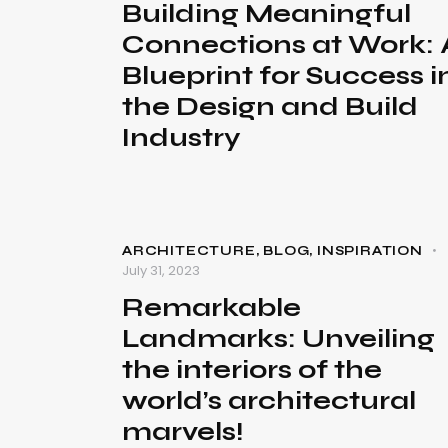
Building Meaningful
Connections at Work: 
Blueprint for Success i
the Design and Build
Industry
ARCHITECTURE
,
BLOG
,
INSPIRATION
July 31, 2023
Remarkable
Landmarks: Unveiling
the interiors of the
world’s architectural
marvels!