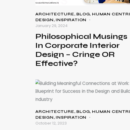
ARCHITECTURE
,
BLOG
,
HUMAN CENTR
DESIGN
,
INSPIRATION
January 29, 2024
Philosophical Musings
In Corporate Interior
Design – Cringe OR
Effective?
ARCHITECTURE
,
BLOG
,
HUMAN CENTR
DESIGN
,
INSPIRATION
October 12, 2023