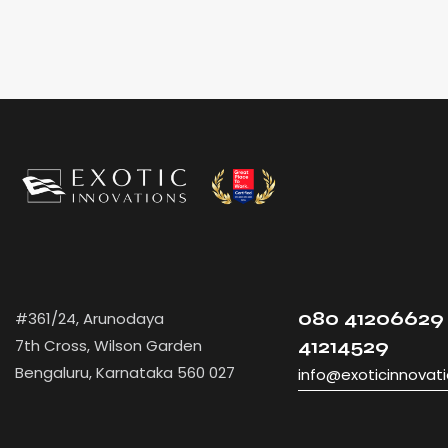
080 41206629 
#361/24, Arunodaya
7th Cross, Wilson Garden
41214529
Bengaluru, Karnataka 560 027
info@exoticinnovat