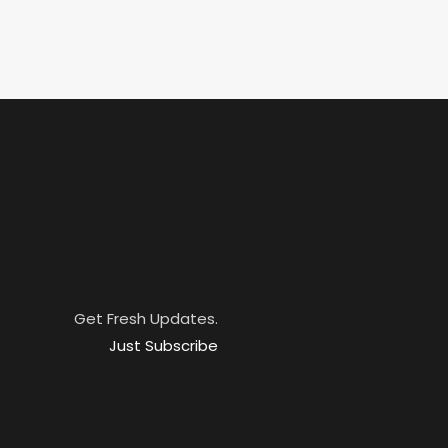
Get Fresh Updates.
Just Subscribe