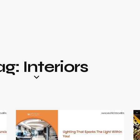
g: Interiors