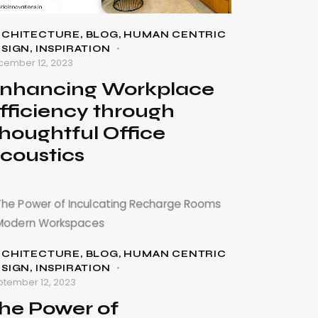
RCHITECTURE
,
BLOG
,
HUMAN CENTRIC
ESIGN
,
INSPIRATION
cember 12, 2023
nhancing Workplace
fficiency through
houghtful Office
coustics
RCHITECTURE
,
BLOG
,
HUMAN CENTRIC
ESIGN
,
INSPIRATION
ptember 12, 2023
he Power of