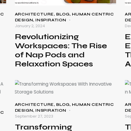
IC
ARCHITECTURE
,
BLOG
,
HUMAN CENTRIC
A
DESIGN
,
INSPIRATION
D
January 2, 2024
De
Revolutionizing
E
Workspaces: The Rise
E
of Nap Pods and
T
Relaxation Spaces
A
ARCHITECTURE
,
BLOG
,
HUMAN CENTRIC
A
DESIGN
,
INSPIRATION
D
IC
September 27, 2023
Se
Transforming
T