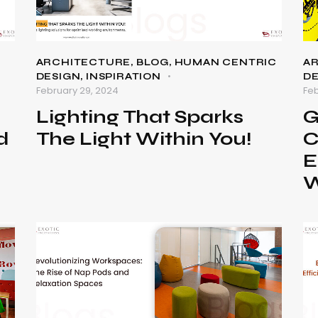
ARCHITECTURE
,
BLOG
,
HUMAN CENTRIC
A
DESIGN
,
INSPIRATION
D
February 29, 2024
Feb
Lighting That Sparks
G
d
The Light Within You!
C
e
E
W