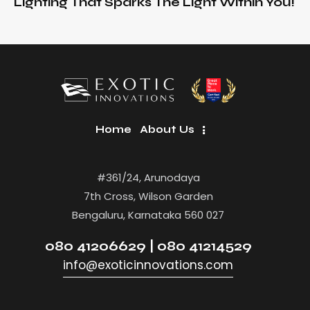
Lighting That Sparks The Light Within You!
Home
About Us
#361/24, Arunodaya
7th Cross, Wilson Garden
Bengaluru, Karnataka 560 027
080 41206629 | 080 41214529
info@exoticinnovations.com