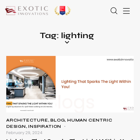
Tag: lighting
ARCHITECTURE
,
BLOG
,
HUMAN CENTRIC
DESIGN
,
INSPIRATION
February 29, 2024