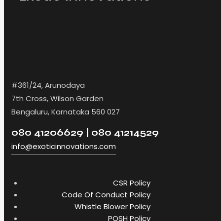
#361/24, Arunodaya
7th Cross, Wilson Garden
Bengaluru, Karnataka 560 027
080 41206629 | 080 41214529
info@exoticinnovations.com
CSR Policy
Code Of Conduct Policy
Whistle Blower Policy
POSH Policy