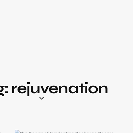
: rejuvenation