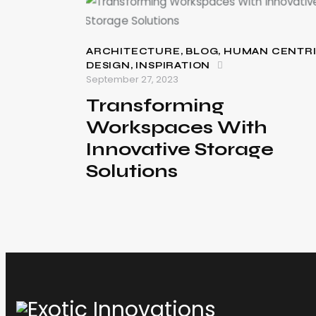
ARCHITECTURE
,
BLOG
,
HUMAN CENTR
DESIGN
,
INSPIRATION
September 27, 2023
Transforming
Workspaces With
Innovative Storage
Solutions