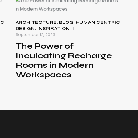
IC
ARCHITECTURE
,
BLOG
,
HUMAN CENTRIC
DESIGN
,
INSPIRATION
September 12, 2023
The Power of
Inculcating Recharge
Rooms in Modern
Workspaces