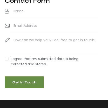
Contact Form
ail
:
I agree that my submitted data is being
collected and stored
.