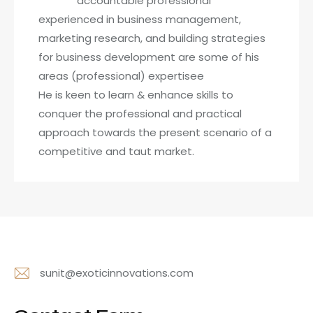
accountable professional
experienced in business management,
marketing research, and building strategies
for business development are some of his
areas (professional) expertisee
He is keen to learn & enhance skills to
conquer the professional and practical
approach towards the present scenario of a
competitive and taut market.
sunit@exoticinnovations.com
E-
m