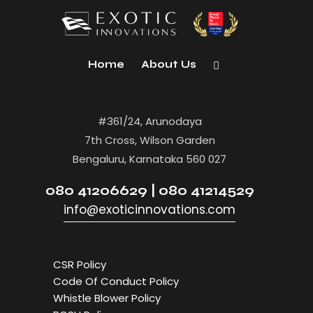
Home
About Us
#361/24, Arunodaya
7th Cross, Wilson Garden
Bengaluru, Karnataka 560 027
080 41206629 | 080 41214529
info@exoticinnovations.com
CSR Policy
Code Of Conduct Policy
Whistle Blower Policy