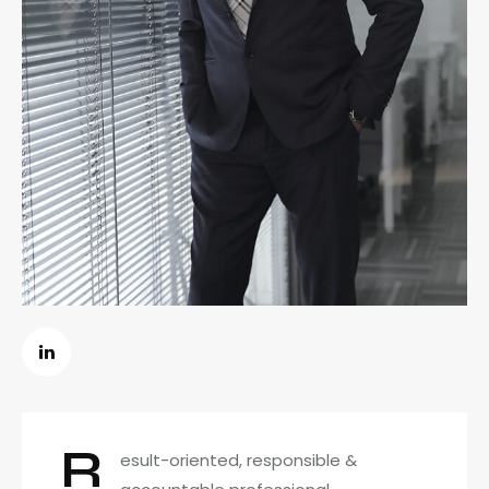
R
esult-oriented, responsible &