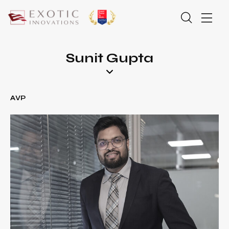
Sunit Gupta
AVP