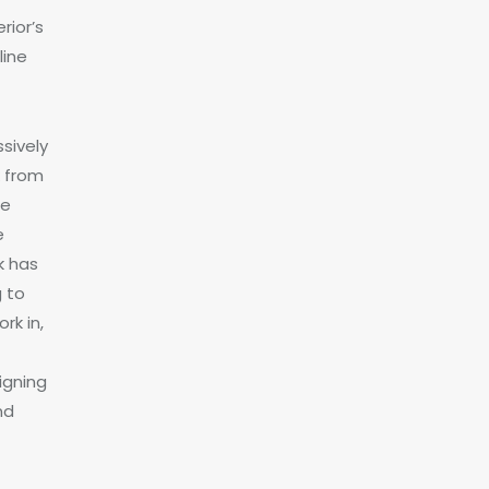
rior’s
line
sively
k from
me
e
k has
g to
rk in,
igning
nd