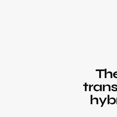
Th
trans
hyb