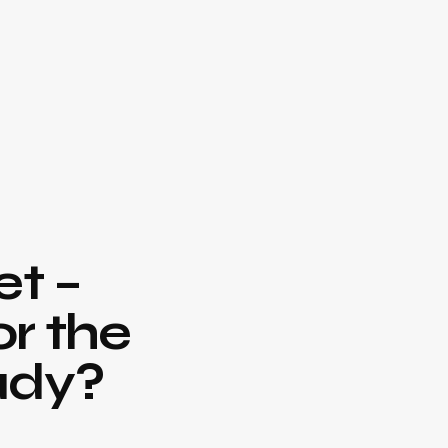
t –
or the
ady?