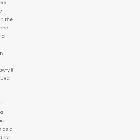
tee
e
in the
 and
ld
on
wry if
lued.
f
 a
are
a as a
d for