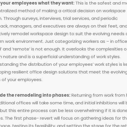
 your employees what they want:
This is the safest and m
tralized method of making a critical decision on workspace
. Through surveys, interviews, trial services, and periodic
ack, managers, and executives are always on their feet, an
tively remodel workspace design to suit the evolving needs 
n work environment. Just categorizing workers as – in office’
d’ and ‘remote’ is not enough. It overlooks the complexities o
 nature and is a superficial understanding of work styles.
tanding the distribution of your employees’ work styles is k
ping resilient office design solutions that meet the evolvin
 of your employees.
ide the remodeling into phases:
Returning from work from
ditional offices will take some time, and initial inhibitions will
but this entire process can be less overwhelming if it is done
. The first phase- revert will focus on gathering ideas for 
ace, testing its feasibility, and setting the stage for the ret