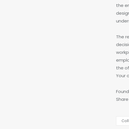
the e
desig
under
The re
decisi
workp
emplo
the of
Your o
Found 
Share
Col