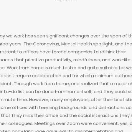
ay we work has seen significant changes over the span of t
hree years. The Coronavirus, Mental Health spotlight, and th
retreat to offices have forced companies to rethink their
aces that prioritize productivity, mindfulness, and work-life
ce. Work from home is much faster and quite suitable for wo
doesn’t require collaboration and for which minimum authori
fficient. Through work from home, one realized that a major 
eir to-do list can be done from home itself, and they could s
mmute time. However, many employees, after their brief sti
 home offices with teeming backgrounds and distractions a
that they miss their office and the social interactions they
their colleagues. Meetings over Zoom were convenient, yes, 
imited body language gave way to misinterpretation and