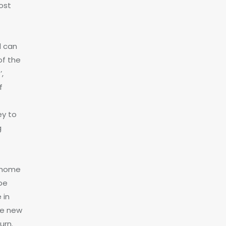
ost
d can
of the
,
f
ey to
g
 home
 be
 in
the new
urn.