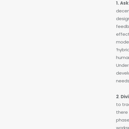
1.
Ask
decen
design
feedb
effec
moder
‘hybri
human
Unders
develo
needs
2
.
Div
to tra
there 
phases
worksp