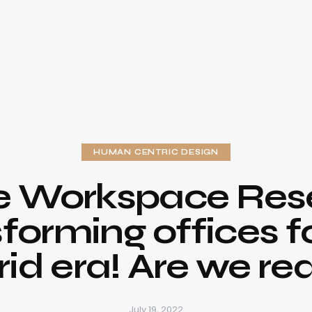
HUMAN CENTRIC DESIGN
e Workspace Rese
forming offices f
rid era! Are we re
July 19, 2022