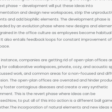
ext phase – development will put these ideas into
mentation and design new workspaces, strip the unproduct
nts and add biophilic elements. The development phase is
eded by an evolution phase where new designs and eleme
ngrained in the office culture as employees become habitual
 It also entails feedback loops for constant improvement of
pace.
n instance, companies are getting rid of open-plan offices 
g for collaborative workspaces, private, cozy, and acoustic 
ocussed work, and common areas for a non-focused and dif
ssion. The open-plan offices are overrated and hinder produc
ey foster contagious diseases and create a very synthetic
onment. This is the revert phase where ideas can be
sed.Now, to put all of this into action is a different ball gam
ether.The incorporation of natural elements and new ideas 