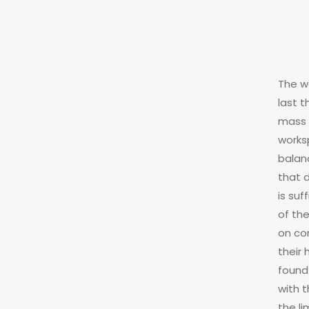
The w
last t
mass 
worksp
balan
that 
is su
of th
on co
their
found 
with 
the l