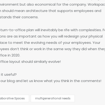
nvironment but also economical for the company. Workspa
n should mean architecture that supports employees and
stands their concerns.
turn-to-office plan will inevitably be rife with complexities. 
ons are as important as how you will redesign your physical
lace to meet the evolving needs of your employees. Your
yees don’t think or work in the same way they did when they
fice in 2020.
ffice layout should similarly evolve!
it useful?
 our blog and let us know what you think in the comments!
laborative Spaces
multigenerational needs