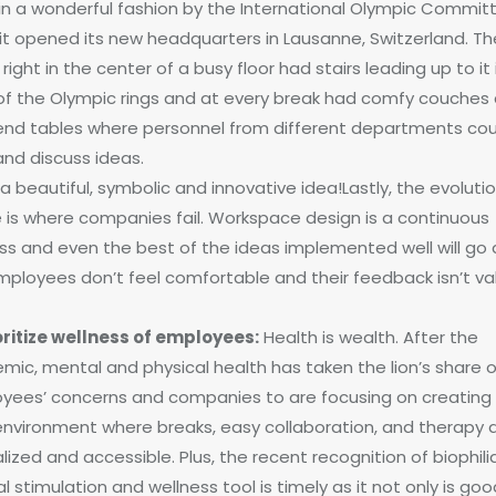
in a wonderful fashion by the International Olympic Commit
it opened its new headquarters in Lausanne, Switzerland. Th
 right in the center of a busy floor had stairs leading up to it 
of the Olympic rings and at every break had comfy couches
end tables where personnel from different departments cou
and discuss ideas.
 beautiful, symbolic and innovative idea!Lastly, the evoluti
 is where companies fail. Workspace design is a continuous
ss and even the best of the ideas implemented well will go a
mployees don’t feel comfortable and their feedback isn’t va
ioritize wellness of employees:
Health is wealth. After the
mic, mental and physical health has taken the lion’s share o
yees’ concerns and companies to are focusing on creating
environment where breaks, easy collaboration, and therapy 
ized and accessible. Plus, the recent recognition of biophili
 stimulation and wellness tool is timely as it not only is goo