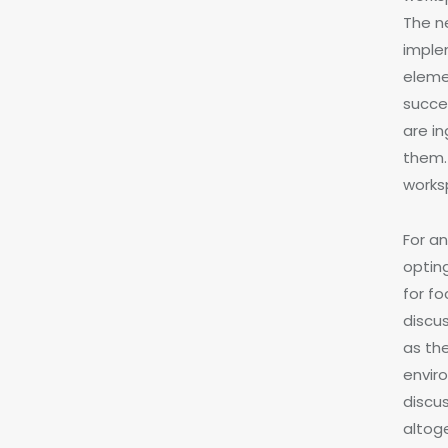
The n
imple
eleme
succe
are i
them.
works
For a
optin
for f
discu
as th
envir
discus
altog