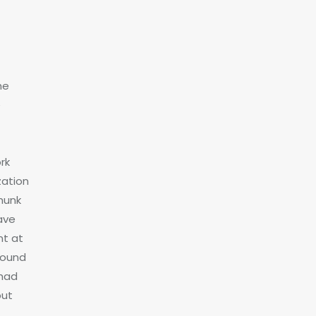
he
e
rk
zation
chunk
ave
nt at
bound
 had
but