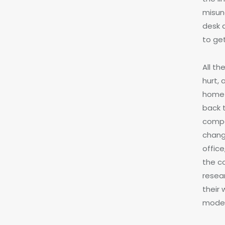
misund
desk 
to get
All t
hurt,
home 
back t
compa
chang
office
the c
resea
their
moder