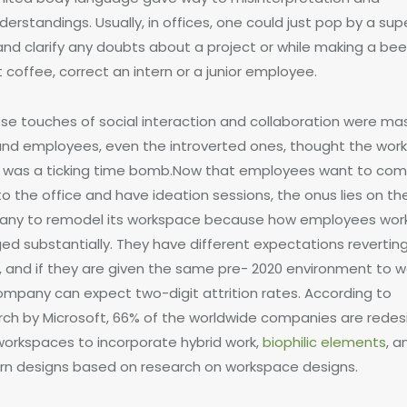
erstandings. Usually, in offices, one could just pop by a supe
and clarify any doubts about a project or while making a bee
 coffee, correct an intern or a junior employee.
hese touches of social interaction and collaboration were mas
 and employees, even the introverted ones, thought the wor
was a ticking time bomb.Now that employees want to co
o the office and have ideation sessions, the onus lies on th
ny to remodel its workspace because how employees wor
ed substantially. They have different expectations revertin
, and if they are given the same pre- 2020 environment to wo
ompany can expect two-digit attrition rates. According to
rch by Microsoft, 66% of the worldwide companies are redes
 workspaces to incorporate hybrid work,
biophilic elements
, a
n designs based on research on workspace designs.