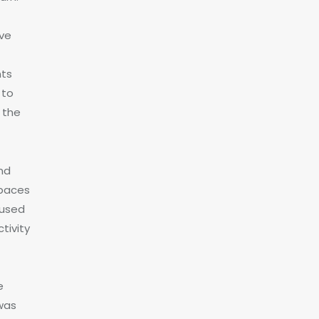
ive
nts
 to
 the
and
spaces
fused
tivity
e
was