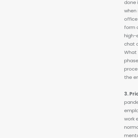
done 
when 
office
form 
high-
chat 
What a
phase
proce
the e
3. Pr
pande
emplo
work 
normal
mental