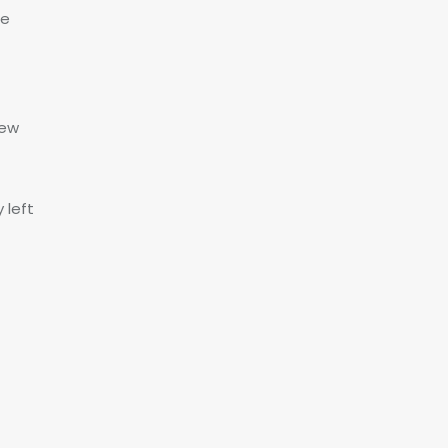
ce
Few
 left