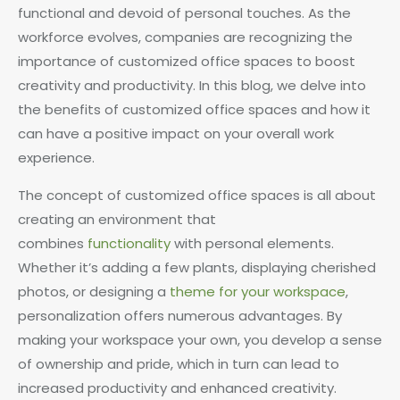
functional and devoid of personal touches. As the
workforce evolves, companies are recognizing the
importance of customized office spaces to boost
creativity and productivity. In this blog, we delve into
the benefits of customized office spaces and how it
can have a positive impact on your overall work
experience.
The concept of customized office spaces is all about
creating an environment that
combines
functionality
with personal elements.
Whether it’s adding a few plants, displaying cherished
photos, or designing a
theme for your workspace
,
personalization offers numerous advantages. By
making your workspace your own, you develop a sense
of ownership and pride, which in turn can lead to
increased productivity and enhanced creativity.