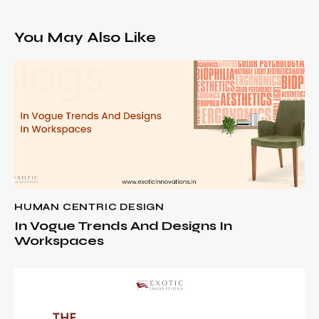
You May Also Like
HUMAN CENTRIC DESIGN
In Vogue Trends And Designs In
Workspaces