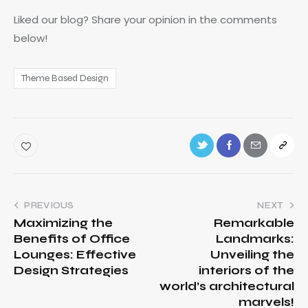
Liked our blog? Share your opinion in the comments
below!
Theme Based Design
PREVIOUS
NEXT
Maximizing the
Remarkable
Benefits of Office
Landmarks:
Lounges: Effective
Unveiling the
Design Strategies
interiors of the
world’s architectural
marvels!