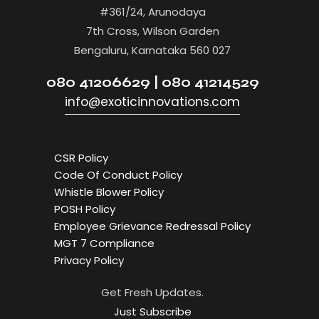
#361/24, Arunodaya
7th Cross, Wilson Garden
Bengaluru, Karnataka 560 027
080 41206629 | 080 41214529
info@exoticinnovations.com
CSR Policy
Code Of Conduct Policy
Whistle Blower Policy
POSH Policy
Employee Grievance Redressal Policy
MGT 7 Compliance
Privacy Policy
Get Fresh Updates.
Just Subscribe