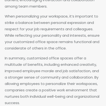
among team members.
When personalizing your workspace, it’s important to
strike a balance between personal expression and
respect for your job requirements and colleagues.
While reflecting your personality and interests, ensure
your customized office space remains functional and
considerate of others in the office.
In summary, customized office spaces offer a
multitude of benefits, including enhanced creativity,
improved employee morale and job satisfaction, and
a stronger sense of community and collaboration. By
allowing employees to personalize their workspaces,
companies create a positive work environment that
nurtures both individual well-being and organizational
success.