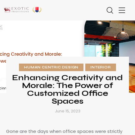
HUMAN CENTRIC DESIGN
INTERIOR
Enhancing Creativity and
Morale: The Power of
Customized Office
Spaces
June 15, 2023
Gone are the days when office spaces were strictly