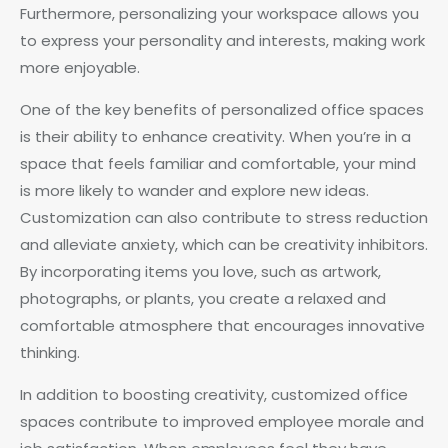
Furthermore, personalizing your workspace allows you
to express your personality and interests, making work
more enjoyable.
One of the key benefits of personalized office spaces
is their ability to enhance creativity. When you’re in a
space that feels familiar and comfortable, your mind
is more likely to wander and explore new ideas.
Customization can also contribute to stress reduction
and alleviate anxiety, which can be creativity inhibitors.
By incorporating items you love, such as artwork,
photographs, or plants, you create a relaxed and
comfortable atmosphere that encourages innovative
thinking.
In addition to boosting creativity, customized office
spaces contribute to improved employee morale and