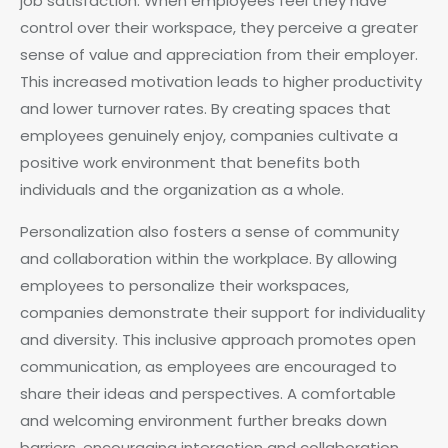
job satisfaction. When employees feel they have
control over their workspace, they perceive a greater
sense of value and appreciation from their employer.
This increased motivation leads to higher productivity
and lower turnover rates. By creating spaces that
employees genuinely enjoy, companies cultivate a
positive work environment that benefits both
individuals and the organization as a whole.
Personalization also fosters a sense of community
and collaboration within the workplace. By allowing
employees to personalize their workspaces,
companies demonstrate their support for individuality
and diversity. This inclusive approach promotes open
communication, as employees are encouraged to
share their ideas and perspectives. A comfortable
and welcoming environment further breaks down
barriers, encouraging interaction and collaboration