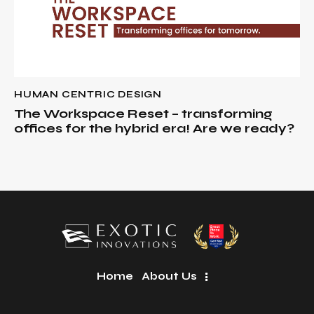
HUMAN CENTRIC DESIGN
The Workspace Reset – transforming
offices for the hybrid era! Are we ready?
Home
About Us