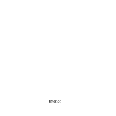
Interior