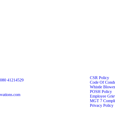
CSR Policy
 080 41214529
Code Of Condu
Whistle Blower
POSH Policy
ovations.com
Employee Griev
MGT 7 Compli
Privacy Policy