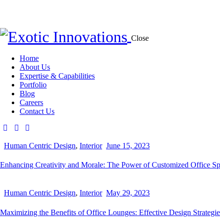
Close
Home
About Us
Expertise & Capabilities
Portfolio
Blog
Careers
Contact Us
Human Centric Design
,
Interior
June 15, 2023
Enhancing Creativity and Morale: The Power of Customized Office S
Human Centric Design
,
Interior
May 29, 2023
Maximizing the Benefits of Office Lounges: Effective Design Strategie