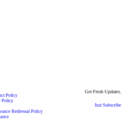
Get Fresh Updates.
ct Policy
 Policy
Just Subscribe
ance Redressal Policy
ance