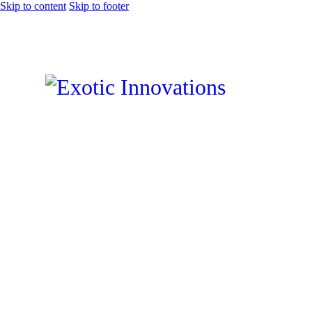
Skip to content
Skip to footer