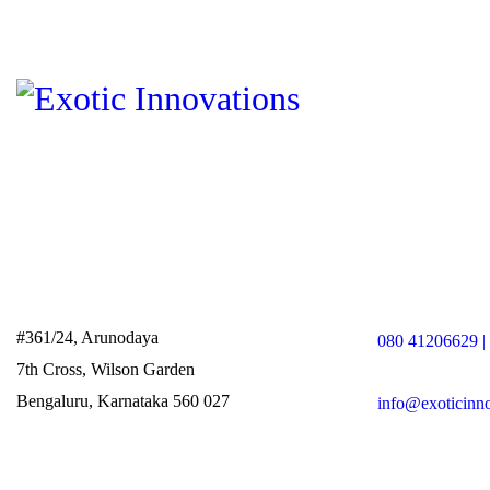
#361/24, Arunodaya
080 41206629 |
7th Cross, Wilson Garden
Bengaluru, Karnataka 560 027
info@exoticinn