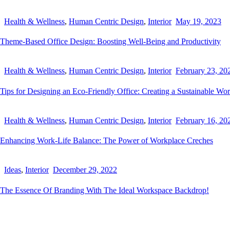
Health & Wellness
,
Human Centric Design
,
Interior
May 19, 2023
Theme-Based Office Design: Boosting Well-Being and Productivity
Health & Wellness
,
Human Centric Design
,
Interior
February 23, 20
Tips for Designing an Eco-Friendly Office: Creating a Sustainable Wo
Health & Wellness
,
Human Centric Design
,
Interior
February 16, 20
Enhancing Work-Life Balance: The Power of Workplace Creches
Ideas
,
Interior
December 29, 2022
The Essence Of Branding With The Ideal Workspace Backdrop!