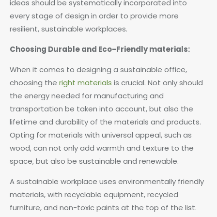
ideas should be systematically incorporated into
every stage of design in order to provide more
resilient, sustainable workplaces.
Choosing Durable and Eco-Friendly materials:
When it comes to designing a sustainable office,
choosing the
right materials
is crucial. Not only should
the energy needed for manufacturing and
transportation be taken into account, but also the
lifetime and durability of the materials and products.
Opting for materials with universal appeal, such as
wood, can not only add warmth and texture to the
space, but also be sustainable and renewable.
A sustainable workplace uses environmentally friendly
materials, with recyclable equipment, recycled
furniture, and non-toxic paints at the top of the list.