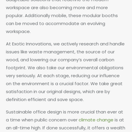
workspace are also becoming more and more
popular. Additionally mobile, these modular booths
can be moved to accommodate an evolving
workspace.
At Exotic Innovations, we actively research and handle
issues like waste management, the source of our
wood, and lowering our company’s overall carbon
footprint. We also take our environmental obligations
very seriously. At each stage, reducing our influence
on the environment is a crucial factor. We take great
satisfaction in our original designs, which are by
definition efficient and save space.
Sustainable office design is more crucial than ever at
a time when public concern over
climate change
is at
an all-time high. If done successfully, it offers a wealth