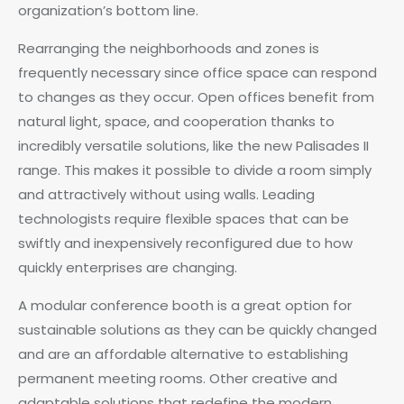
organization’s bottom line.
Rearranging the neighborhoods and zones is
frequently necessary since office space can respond
to changes as they occur. Open offices benefit from
natural light, space, and cooperation thanks to
incredibly versatile solutions, like the new Palisades II
range. This makes it possible to divide a room simply
and attractively without using walls. Leading
technologists require flexible spaces that can be
swiftly and inexpensively reconfigured due to how
quickly enterprises are changing.
A modular conference booth is a great option for
sustainable solutions as they can be quickly changed
and are an affordable alternative to establishing
permanent meeting rooms. Other creative and
adaptable solutions that redefine the modern