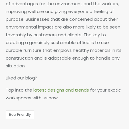
of advantages for the environment and the workers,
improving welfare and giving everyone a feeling of
purpose. Businesses that are concerned about their
environmental impact are also more likely to be seen
favorably by customers and clients. The key to
creating a genuinely sustainable office is to use
durable furniture that employs healthy materials in its
construction and is adaptable enough to handle any
situation.
Liked our blog?
Tap into the
latest designs and trends
for your exotic
workspaces with us now.
Eco Friendly