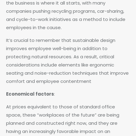
the business is where it all starts, with many
companies pushing recycling programs, car-sharing,
and cycle-to-work initiatives as a method to include
employees in the cause.
It’s crucial to remember that sustainable design
improves employee well-being in addition to
protecting natural resources. As a result, critical
considerations include elements like ergonomic
seating and noise-reduction techniques that improve
comfort and employee contentment
Economical factors
:
At prices equivalent to those of standard office
space, these “workplaces of the future” are being
planned and constructed right now, and they are
having an increasingly favorable impact on an