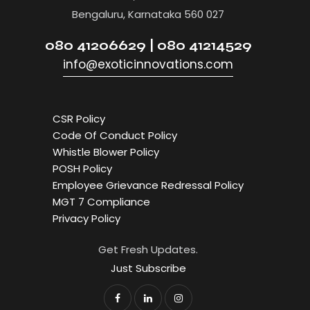
Bengaluru, Karnataka 560 027
080 41206629 | 080 41214529
info@exoticinnovations.com
CSR Policy
Code Of Conduct Policy
Whistle Blower Policy
POSH Policy
Employee Grievance Redressal Policy
MGT 7 Compliance
Privacy Policy
Get Fresh Updates.
Just Subscribe