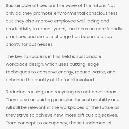
Sustainable offices are the wave of the future. Not
only do they promote environmental consciousness,
but they also improve employee well-being and
productivity. In recent years, the focus on eco-friendly
practices and climate change has become a top
priority for businesses.
The key to success in this field is sustainable
workplace design, which uses cutting-edge
techniques to conserve energy, reduce waste, and
enhance the quality of life for all involved.
Reducing, reusing, and recycling are not novel ideas.
They serve as guiding principles for sustainability and
will still be relevant in the workplaces of the future as
they strive to achieve new, more difficult objectives.
From concept to occupancy, these fundamental