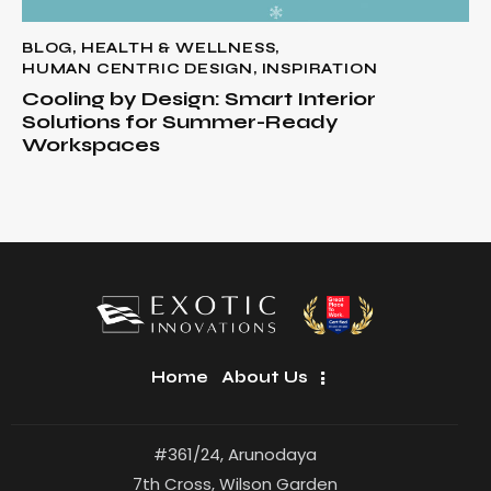
BLOG
,
HEALTH & WELLNESS
,
HUMAN CENTRIC DESIGN
,
INSPIRATION
Cooling by Design: Smart Interior
Solutions for Summer-Ready
Workspaces
Home
About Us
#361/24, Arunodaya
7th Cross, Wilson Garden