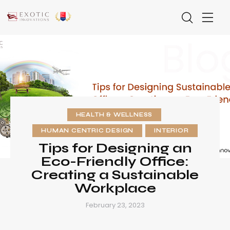
HEALTH & WELLNESS
HUMAN CENTRIC DESIGN
INTERIOR
Tips for Designing an
Eco-Friendly Office:
Creating a Sustainable
Workplace
February 23, 2023