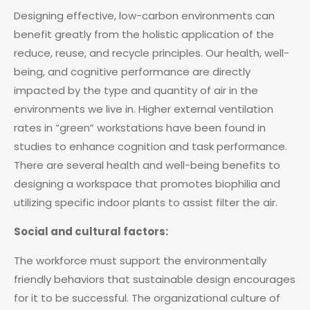
Designing effective, low-carbon environments can
benefit greatly from the holistic application of the
reduce, reuse, and recycle principles. Our health, well-
being, and cognitive performance are directly
impacted by the type and quantity of air in the
environments we live in. Higher external ventilation
rates in “green” workstations have been found in
studies to enhance cognition and task performance.
There are several health and well-being benefits to
designing a workspace that promotes biophilia and
utilizing specific indoor plants to assist filter the air.
Social and cultural factors:
The workforce must support the environmentally
friendly behaviors that sustainable design encourages
for it to be successful. The organizational culture of