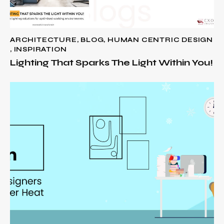
ARCHITECTURE
,
BLOG
,
HUMAN CENTRIC DESIGN
,
INSPIRATION
Lighting That Sparks The Light Within You!