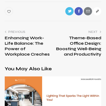
PREVIOUS
NEXT
Enhancing Work-
Theme-Based
Life Balance: The
Office Design:
Power of
Boosting Well-Being
Workplace Creches
and Productivity
You May Also Like