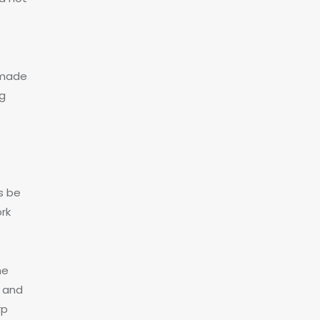
 made
ng
s be
rk
he
 and
rp