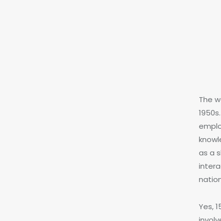
The wo
1950s.
emplo
knowl
as a s
intera
natio
Yes, 
involv