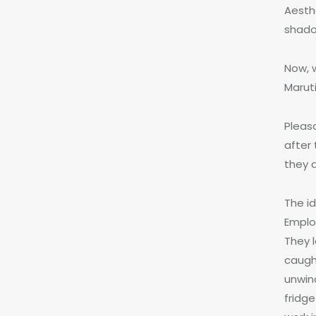
Aesth
shado
Now, w
Maruti
Pleas
after
they 
The i
Employ
They 
caught
unwin
fridg