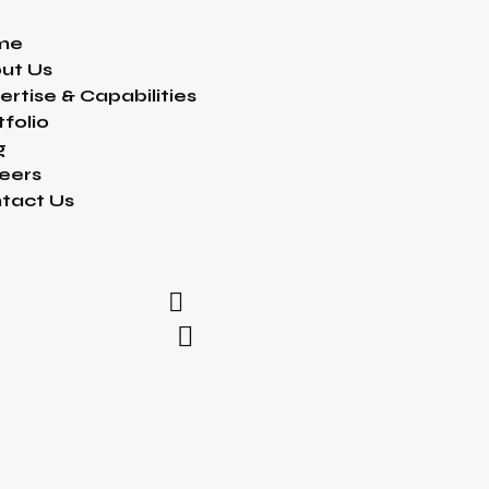
me
ut Us
ertise & Capabilities
tfolio
g
eers
tact Us