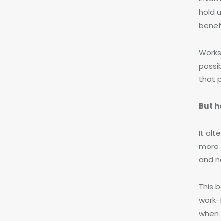
hold 
benef
Works
possi
that 
But h
It al
more 
and n
This 
work-
when t