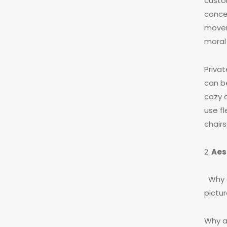
custo
conce
movem
moral 
Priva
can b
cozy 
use fl
chairs
2.
Aes
Why d
pictu
Why a