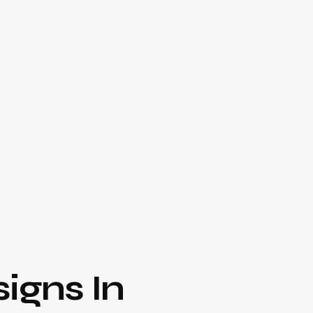
igns In