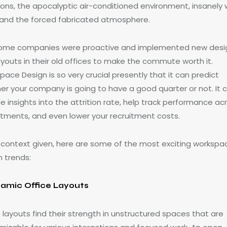
tions, the apocalyptic air-conditioned environment, insanely 
, and the forced fabricated atmosphere.
some companies were proactive and implemented new desi
ayouts in their old offices to make the commute worth it.
ace Design is so very crucial presently that it can predict
er your company is going to have a good quarter or not. It 
e insights into the attrition rate, help track performance ac
tments, and even lower your recruitment costs.
e context given, here are some of the most exciting workspa
n trends:
amic Office Layouts
 layouts find their strength in unstructured spaces that are