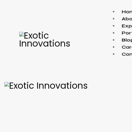
Ho
Abo
Exp
Por
Blo
Car
Con