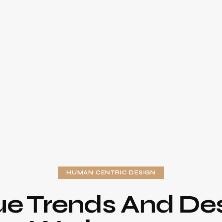
HUMAN CENTRIC DESIGN
ue Trends And Des