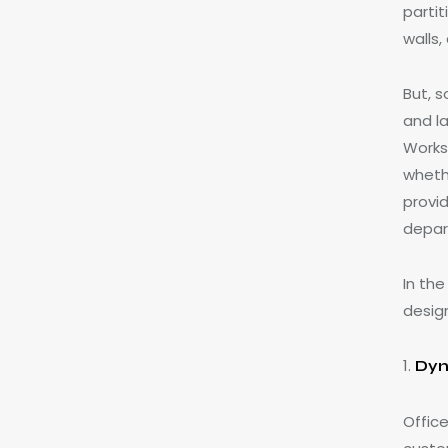
parti
walls
But, 
and l
Worksp
wheth
provid
depar
In th
desig
1.
Dyn
Office