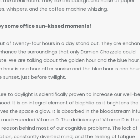
in the break room. They like the background noise of paper
les, whispers, and the coffee machine whizzing.
oy some office sun-kissed moments!
ut of twenty-four hours in a day stand out. They are enchan
nhance the surroundings that only Damien Chazzele could
ate. We are talking about the golden hour and the blue hour
 hour is one hour after sunrise and the blue hour is one hou
 sunset, just before twilight.
re to daylight is scientifically proven to increase our well-b
od. It is an integral element of biophilia as it brightens th
ives the space a glow. It is absorbed in the bloodstream inf
th much-needed Vitamin D. The deficiency of Vitamin D is the
t reason behind most of our cognitive problems. The lack of
ation, constantly diverted mind, and the feeling of fatigue