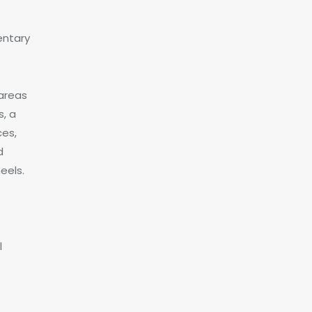
entary
 areas
, a
ces,
d
eels.
l