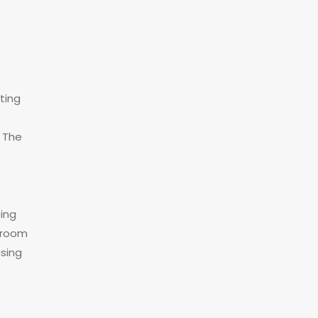
ting
. The
r
eing
e room
using