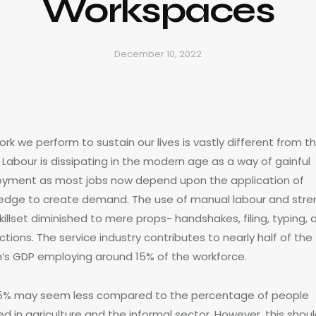
Workspaces
December 10, 2022
rk we perform to sustain our lives is vastly different from t
 Labour is dissipating in the modern age as a way of gainful
yment as most jobs now depend upon the application of
edge to create demand. The use of manual labour and stre
killset diminished to mere props- handshakes, filing, typing, 
ctions. The service industry contributes to nearly half of the
n’s GDP employing around 15% of the workforce.
15% may seem less compared to the percentage of people
ed in agriculture and the informal sector. However, this shou