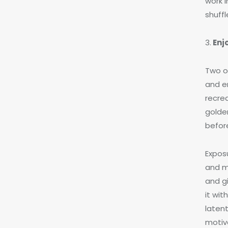
work 
shuff
3.
Enj
Two o
and e
recre
golden
before
Exposu
and mo
and g
it wi
laten
motiv