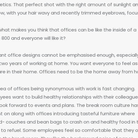
etics. That perfect shot with the right amount of sunlight a
w, with your hair wavy and recently trimmed eyebrows, focu
hat makes you think that offices can be like the inside of a
 800 and everyone will like it?
ant office designs cannot be emphasised enough, especiall
 two years of working at home. You want everyone to feel as 
are in their home. Offices need to be the home away from 
dea of offices being synonymous with work is fast changing.
ees want to build healthy relationships with their colleague
look forward to events and plans. The break room culture ha
 on along with offices introducing tasteful furniture where
d- couches and bean bags to crash on and healthy food in 
e to refuel. Some employees feel so comfortable that they 