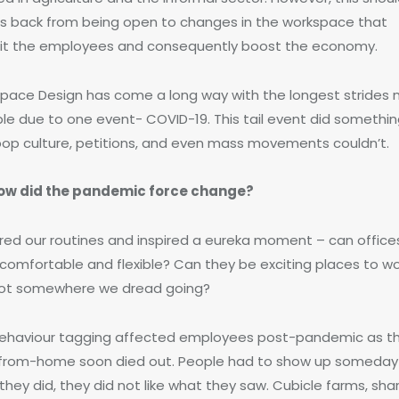
us back from being open to changes in the workspace that
it the employees and consequently boost the economy.
pace Design has come a long way with the longest strides
ble due to one event- COVID-19. This tail event did somethi
pop culture, petitions, and even mass movements couldn’t.
ow did the pandemic force change?
tered our routines and inspired a eureka moment – can office
comfortable and flexible? Can they be exciting places to wo
ot somewhere we dread going?
behaviour tagging affected employees post-pandemic as t
from-home soon died out. People had to show up someday
hey did, they did not like what they saw. Cubicle farms, sha