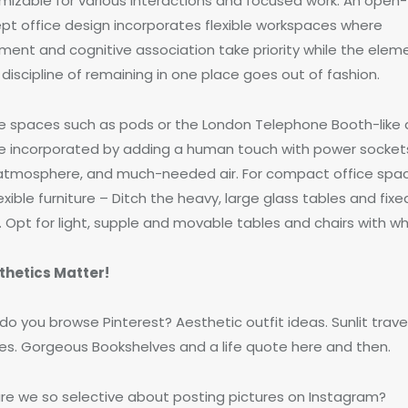
mizable for various interactions and focused work. An open-
pt office design incorporates flexible workspaces where
ent and cognitive association take priority while the elem
discipline of remaining in one place goes out of fashion.
te spaces such as pods or the London Telephone Booth-like
e incorporated by adding a human touch with power sockets
atmosphere, and much-needed air. For compact office spa
exible furniture – Ditch the heavy, large glass tables and fixe
. Opt for light, supple and movable tables and chairs with wh
thetics Matter!
o you browse Pinterest? Aesthetic outfit ideas. Sunlit trave
res. Gorgeous Bookshelves and a life quote here and then.
re we so selective about posting pictures on Instagram?