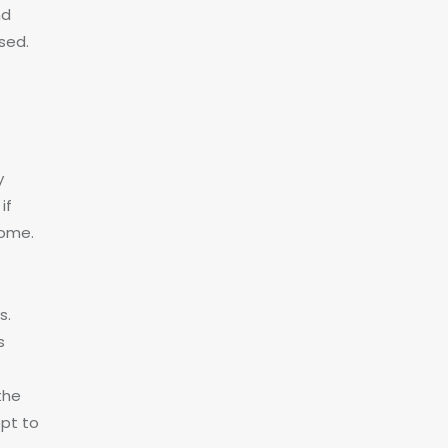
nd
sed.
y
if
home.
s.
s
the
opt to