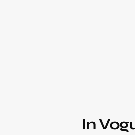
In Vog