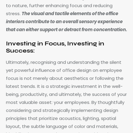
to nature, further enhancing focus and reducing
stress.
The visual and tactile elements of the office
interiors contribute to an overall sensory experience
that can either support or detract from concentration.
Investing in Focus, Investing in
Success:
Ultimately, recognising and understanding the silent
yet powerful influence of office design on employee
focus is not merely about aesthetics or following the
latest trends. It is a strategic investment in the well-
being, productivity, and ultimately, the success of your
most valuable asset: your employees. By thoughtfully
considering and strategically implementing design
principles that prioritize acoustics, lighting, spatial
layout, the subtle language of color and materials,