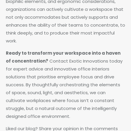
biophilic elements, and ergonomic considerations,
organizations can actively cultivate a workspace that
not only accommodates but actively supports and
enhances the ability of their teams to concentrate, to
think deeply, and to produce their most impactful
work.
Ready to transform your workspace into a haven
of concentration?
Contact Exotic Innovations today
for expert advice and innovative office interiors
solutions that prioritise employee focus and drive
success. By thoughtfully orchestrating the elements
of space, sound, light, and aesthetics, we can
cultivate workplaces where focus isn’t a constant
struggle, but a natural outcome of the intelligently
designed office environment.
Liked our blog? Share your opinion in the comments