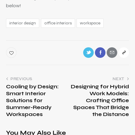
below!
interior design
office interiors
workspace
PREVIOUS
NEXT
Cooling by Design:
Designing for Hybrid
Smart Interior
Work Models:
Solutions for
Crafting Office
Summer-Ready
Spaces That Bridge
Workspaces
the Distance
You May Also Like