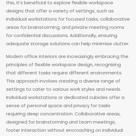
this, it’s beneficial to explore flexible workspace
designs that offer a variety of settings, such as
individual workstations for focused tasks, collaborative
areas for brainstorming, and private meeting rooms
for confidential discussions. Additionally, ensuring
adequate storage solutions can help minimise clutter.
Modern office interiors are increasingly embracing the
principles of flexible workspace design, recognising
that different tasks require different environments.
This approach involves creating a diverse range of
settings to cater to various work styles and needs.
Individual workstations or dedicated cubicles offer a
sense of personal space and privacy for tasks
requiring deep concentration. Collaborative areas,
designed for brainstorming and team meetings,
foster interaction without encroaching on individual