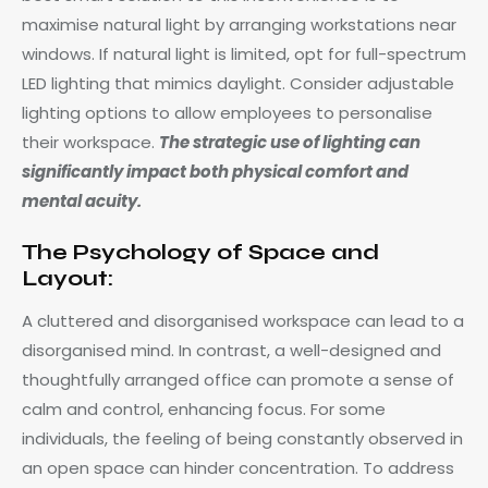
maximise natural light by arranging workstations near
windows. If natural light is limited, opt for full-spectrum
LED lighting that mimics daylight. Consider adjustable
lighting options to allow employees to personalise
their workspace.
The strategic use of lighting can
significantly impact both physical comfort and
mental acuity.
The Psychology of Space and
Layout:
A cluttered and disorganised workspace can lead to a
disorganised mind. In contrast, a well-designed and
thoughtfully arranged office can promote a sense of
calm and control, enhancing focus. For some
individuals, the feeling of being constantly observed in
an open space can hinder concentration. To address