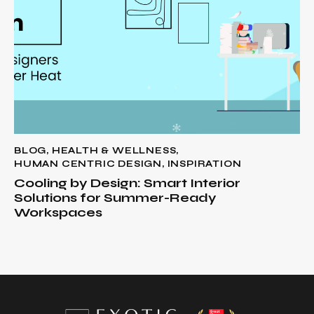
BLOG
,
HEALTH & WELLNESS
,
HUMAN CENTRIC DESIGN
,
INSPIRATION
Cooling by Design: Smart Interior
Solutions for Summer-Ready
Workspaces