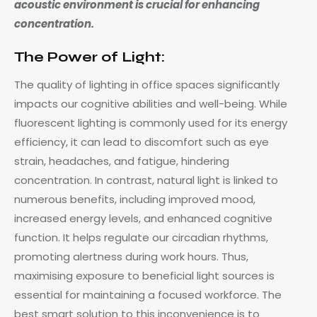
acoustic environment is crucial for enhancing
concentration.
The Power of Light:
The quality of lighting in office spaces significantly
impacts our cognitive abilities and well-being. While
fluorescent lighting is commonly used for its energy
efficiency, it can lead to discomfort such as eye
strain, headaches, and fatigue, hindering
concentration. In contrast, natural light is linked to
numerous benefits, including improved mood,
increased energy levels, and enhanced cognitive
function. It helps regulate our circadian rhythms,
promoting alertness during work hours. Thus,
maximising exposure to beneficial light sources is
essential for maintaining a focused workforce. The
best smart solution to this inconvenience is to