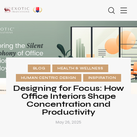
BLOG
HEALTH & WELLNESS
HUMAN CENTRIC DESIGN
INSPIRATION
Designing for Focus: How
Office Interiors Shape
Concentration and
Productivity
May 26, 2025