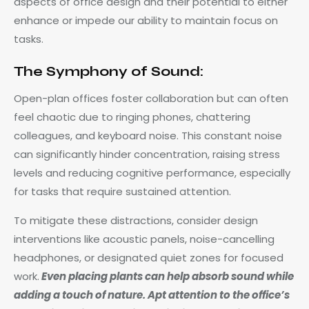
aspects of office design and their potential to either
enhance or impede our ability to maintain focus on
tasks.
The Symphony of Sound:
Open-plan offices foster collaboration but can often
feel chaotic due to ringing phones, chattering
colleagues, and keyboard noise. This constant noise
can significantly hinder concentration, raising stress
levels and reducing cognitive performance, especially
for tasks that require sustained attention.
To mitigate these distractions, consider design
interventions like acoustic panels, noise-cancelling
headphones, or designated quiet zones for focused
work.
Even placing plants can help absorb sound while
adding a touch of nature. Apt attention to the office’s