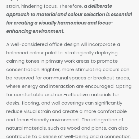
strain, hindering focus. Therefore,
a deliberate
approach to material and colour selection is essential
for creating a visually harmonious and focus-
enhancing environment.
A well-considered office design will incorporate a
balanced colour palette, strategically deploying
calming tones in primary work areas to promote
concentration. Brighter, more stimulating colours can
be reserved for communal spaces or breakout areas,
where energy and interaction are encouraged. Opting
for comfortable and non-reflective materials for
desks, flooring, and wall coverings can significantly
reduce visual strain and create a more comfortable
and focus-friendly environment. The integration of
natural materials, such as wood and plants, can also
contribute to a sense of well-being and a connection