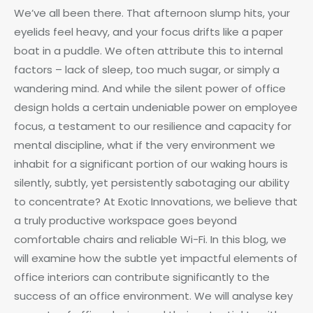
We’ve all been there. That afternoon slump hits, your
eyelids feel heavy, and your focus drifts like a paper
boat in a puddle. We often attribute this to internal
factors – lack of sleep, too much sugar, or simply a
wandering mind. And while the silent power of office
design holds a certain undeniable power on employee
focus, a testament to our resilience and capacity for
mental discipline, what if the very environment we
inhabit for a significant portion of our waking hours is
silently, subtly, yet persistently sabotaging our ability
to concentrate? At Exotic Innovations, we believe that
a truly productive workspace goes beyond
comfortable chairs and reliable Wi-Fi. In this blog, we
will examine how the subtle yet impactful elements of
office interiors can contribute significantly to the
success of an office environment. We will analyse key