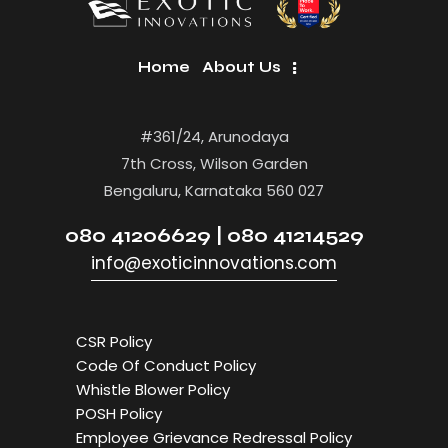
Home
About Us
#361/24, Arunodaya
7th Cross, Wilson Garden
Bengaluru, Karnataka 560 027
080 41206629 | 080 41214529
info@exoticinnovations.com
CSR Policy
Code Of Conduct Policy
Whistle Blower Policy
POSH Policy
Employee Grievance Redressal Policy