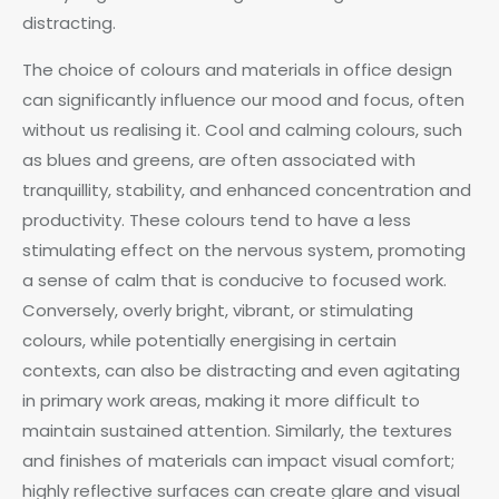
distracting.
The choice of colours and materials in office design
can significantly influence our mood and focus, often
without us realising it. Cool and calming colours, such
as blues and greens, are often associated with
tranquillity, stability, and enhanced concentration and
productivity. These colours tend to have a less
stimulating effect on the nervous system, promoting
a sense of calm that is conducive to focused work.
Conversely, overly bright, vibrant, or stimulating
colours, while potentially energising in certain
contexts, can also be distracting and even agitating
in primary work areas, making it more difficult to
maintain sustained attention. Similarly, the textures
and finishes of materials can impact visual comfort;
highly reflective surfaces can create glare and visual