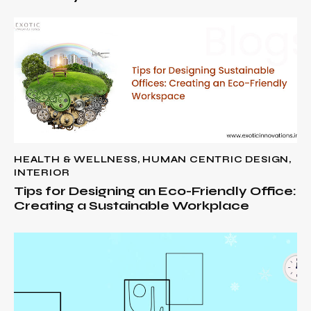
HEALTH & WELLNESS
,
HUMAN CENTRIC DESIGN
,
INTERIOR
Tips for Designing an Eco-Friendly Office:
Creating a Sustainable Workplace