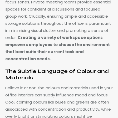
focus zones. Private meeting rooms provide essential
spaces for confidential discussions and focused
group work. Crucially, ensuring ample and accessible
storage solutions throughout the office is paramount
in minimising visual clutter and promoting a sense of
order.
Creating a variety of workspace options
empowers employees to choose the environment
that best suits their current task and
concentration needs.
The Subtle Language of Colour and
Materials:
Believe it or not, the colours and materials used in your
office interiors can subtly influence mood and focus.
Cool, calming colours like blues and greens are often
associated with concentration and productivity, while
overly bright or stimulating colours might be