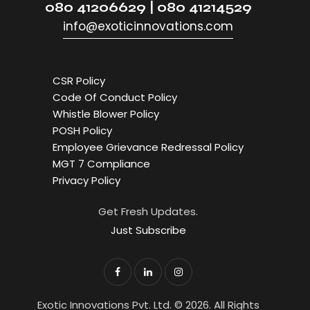
080 41206629 | 080 41214529
info@exoticinnovations.com
CSR Policy
Code Of Conduct Policy
Whistle Blower Policy
POSH Policy
Employee Grievance Redressal Policy
MGT 7 Compliance
Privacy Policy
Get Fresh Updates.
Just Subscribe
Exotic Innovations Pvt. Ltd. © 2026. All Rights