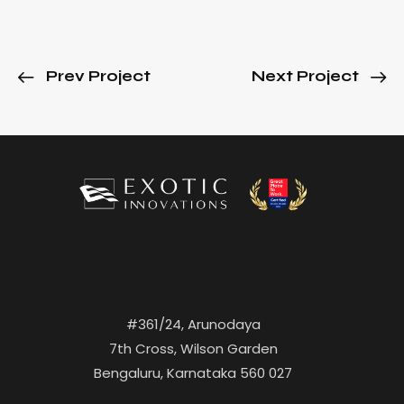
Prev Project
Next Project
#361/24, Arunodaya
7th Cross, Wilson Garden
Bengaluru, Karnataka 560 027