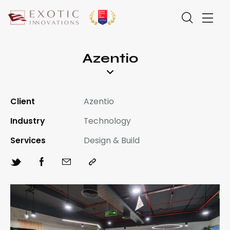
Azentio
Client
Azentio
Industry
Technology
Services
Design & Build