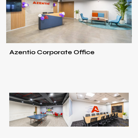
Azentio Corporate Office