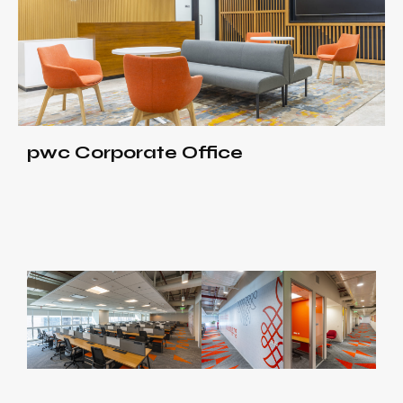
pwc Corporate Office