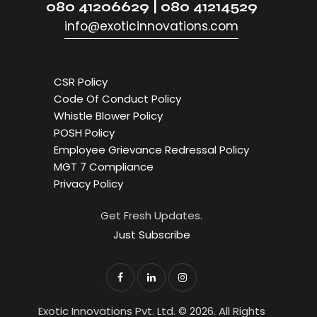
080 41206629 | 080 41214529
info@exoticinnovations.com
CSR Policy
Code Of Conduct Policy
Whistle Blower Policy
POSH Policy
Employee Grievance Redressal Policy
MGT 7 Compliance
Privacy Policy
Get Fresh Updates.
Just Subscribe
Exotic Innovations Pvt. Ltd. © 2026. All Rights