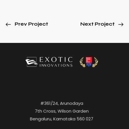
Prev Project
Next Project
#361/24, Arunodaya
7th Cross, Wilson Garden
Bengaluru, Karnataka 560 027