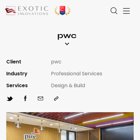
pwc
Client
pwc
Industry
Professional Services
Services
Design & Build