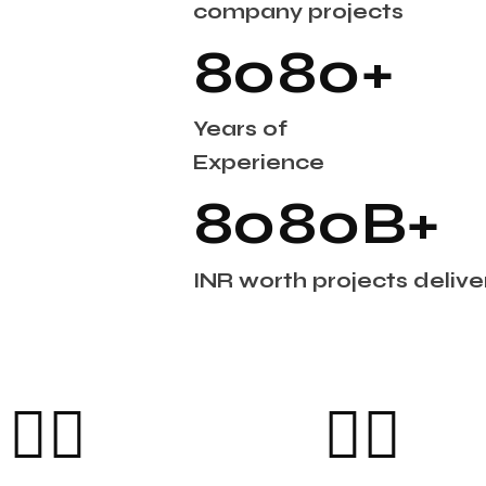
company projects
8
0
8
0
+
Years of
Experience
8
0
8
0
B+
INR worth projects deliver