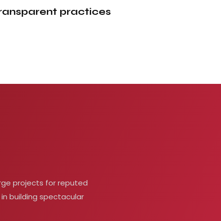
ransparent
practices
rge projects for reputed
 in building spectacular