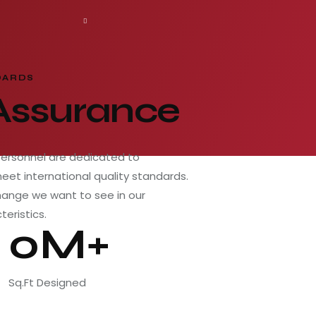
DARDS
 Assurance
personnel are dedicated to
meet international quality standards.
hange we want to see in our
teristics.
0M+
Sq.Ft Designed