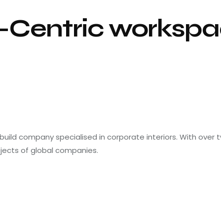
Centric workspa
 build company specialised in corporate interiors. With over
ojects of global companies.