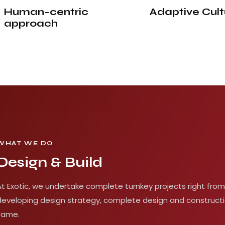
Human-centric
Adaptive
Cult
approach
WHAT WE DO
Design & Build
At Exotic, we undertake complete turnkey projects right from
developing design strategy, complete design and constructi
same.