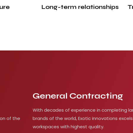
ure
Long-term
relationships
T
General Contracting
With decades of experience in completing la
on of the
brands of the world, Exotic innovations excels
workspaces with highest quality.