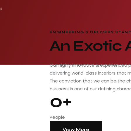
ENGINEERING & DELIVERY STAN
An Exotic
Our highly innovative & experienced 
delivering world-class interiors that 
The conviction that we can be the c
business is one of our defining charac
0+
People
View More