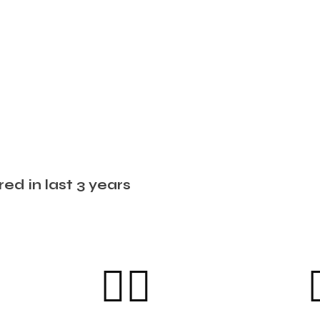
ed in last 3 years