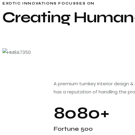
EXOTIC INNOVATIONS FOCUSSES ON
Creating Human-
A premium turnkey interior design &
has a reputation of handling the pr
8
0
8
0
+
Fortune 500