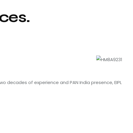
ces.
 two decades of experience and PAN India presence, EIPL