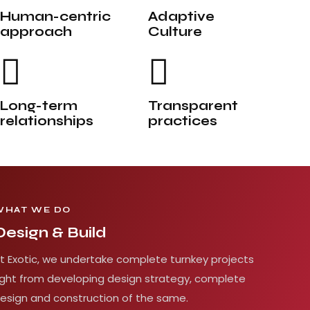
Human-centric
Adaptive
approach
Culture
Long-term
Transparent
relationships
practices
WHAT WE DO
Design & Build
t Exotic, we undertake complete turnkey projects
ight from developing design strategy, complete
esign and construction of the same.