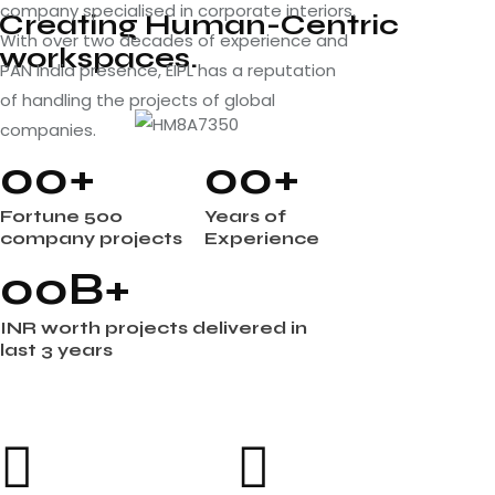
company specialised in corporate interiors.
Creating Human-Centric
With over two decades of experience and
workspaces.
PAN India presence, EIPL has a reputation
of handling the projects of global
companies.
0
0
+
0
0
+
Fortune 500
Years of
company projects
Experience
0
0
B+
INR worth projects delivered in
last 3 years