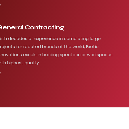
General Contracting
ith decades of experience in completing large
rojects for reputed brands of the world, Exotic
nnovations excels in building spectacular workspaces
ith highest quality.