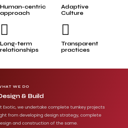
Human-centric
Adaptive
approach
Culture
Long-term
Transparent
relationships
practices
WHAT WE DO
Design & Build
t Exotic, we undertake complete turnkey projects
ight from developing design strategy, complete
esign and construction of the same.