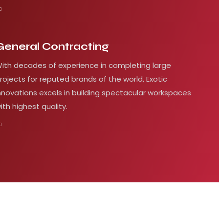
General Contracting
ith decades of experience in completing large
rojects for reputed brands of the world, Exotic
nnovations excels in building spectacular workspaces
ith highest quality.