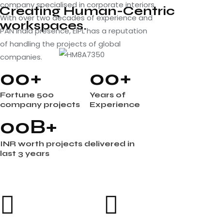
company specialised in corporate interiors.
Creating Human-Centric
With over two decades of experience and
workspaces.
PAN India presence, EIPL has a reputation
of handling the projects of global
companies.
0
0
+
0
0
+
Fortune 500
Years of
company projects
Experience
0
0
B+
INR worth projects delivered in
last 3 years