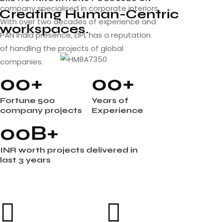
company specialised in corporate interiors.
Creating Human-Centric
With over two decades of experience and
workspaces.
PAN India presence, EIPL has a reputation
of handling the projects of global
companies.
0
0
+
0
0
+
Fortune 500
Years of
company projects
Experience
0
0
B+
INR worth projects delivered in
last 3 years