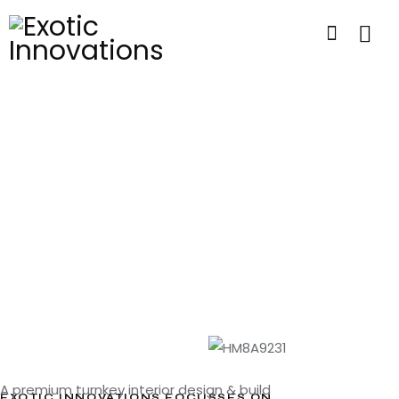
A premium turnkey interior design & build
EXOTIC INNOVATIONS FOCUSSES ON