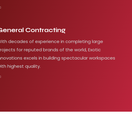
General Contracting
ith decades of experience in completing large
rojects for reputed brands of the world, Exotic
nnovations excels in building spectacular workspaces
ith highest quality.