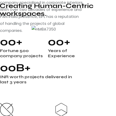
company specialised in corporate interiors.
Creating Human-Centric
With over two decades of experience and
workspaces.
PAN India presence, EIPL has a reputation
of handling the projects of global
companies.
0
0
+
0
0
+
Fortune 500
Years of
company projects
Experience
0
0
B+
INR worth projects delivered in
last 3 years