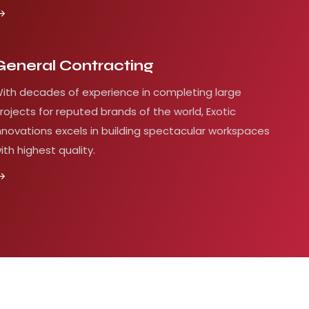
General Contracting
ith decades of experience in completing large
rojects for reputed brands of the world, Exotic
nnovations excels in building spectacular workspaces
ith highest quality.