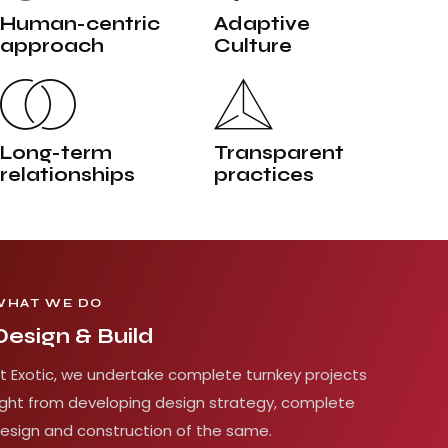
Human-centric
Adaptive
approach
Culture
Long-term
Transparent
relationships
practices
WHAT WE DO
Design & Build
t Exotic, we undertake complete turnkey projects
ight from developing design strategy, complete
esign and construction of the same.