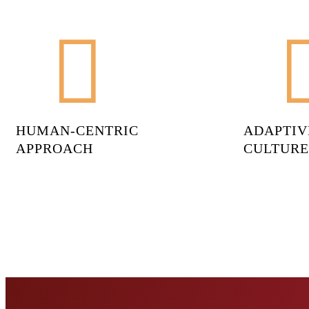
HUMAN-CENTRIC
ADAPTIV
APPROACH
CULTURE