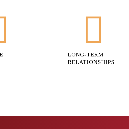
E
LONG-TERM
RELATIONSHIPS