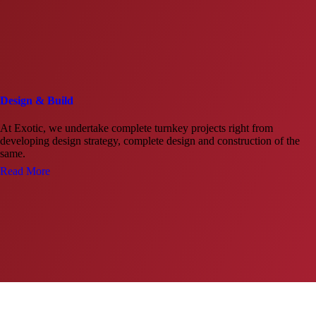
Design & Build
At Exotic, we undertake complete turnkey projects right from
developing design strategy, complete design and construction of the
same.
Read More