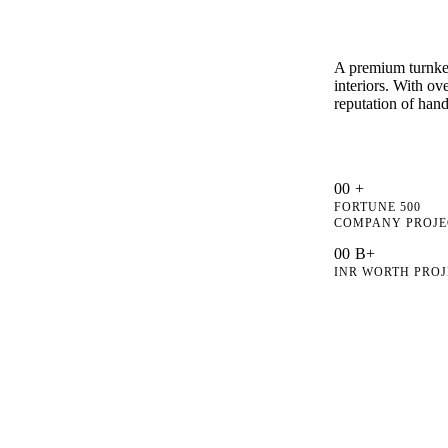
A premium turnkey
interiors. With o
reputation of hand
0
0
+
FORTUNE 500
COMPANY PROJE
0
0
B+
INR WORTH PROJ