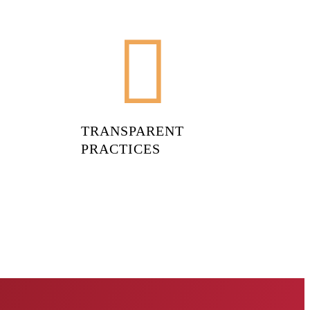
TRANSPARENT
PRACTICES