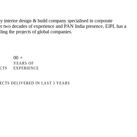
 interior design & build company specialised in corporate
ver two decades of experience and PAN India presence, EIPL has a
ling the projects of global companies.
0
0
+
YEARS OF
CTS
EXPERIENCE
ECTS DELIVERED IN LAST 3 YEARS