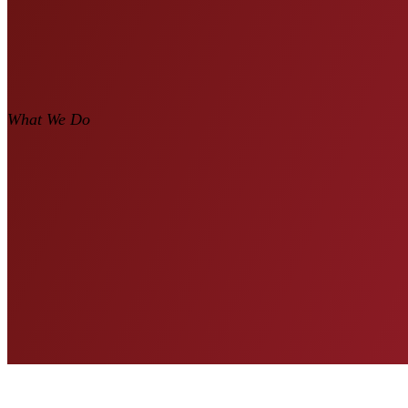
What We Do