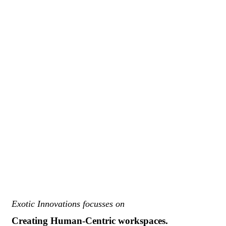
Exotic Innovations focusses on
Creating Human-Centric workspaces.