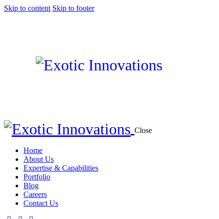
Skip to content
Skip to footer
Close
Home
About Us
Expertise & Capabilities
Portfolio
Blog
Careers
Contact Us