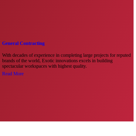
General Contracting
With decades of experience in completing large projects for reputed
brands of the world, Exotic innovations excels in building
spectacular workspaces with highest quality.
Read More