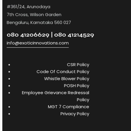
#361/24, Arunodaya
7th Cross, Wilson Garden
Bengaluru, Karnataka 560 027
080 41206629 | 080 41214529
info@exoticinnovations.com
CSR Policy
Code Of Conduct Policy
Whistle Blower Policy
POSH Policy
Employee Grievance Redressal
Policy
MGT 7 Compliance
Privacy Policy