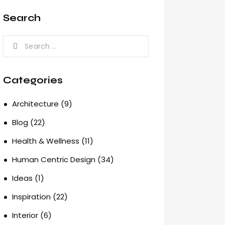
Search
Search
for:
Categories
Architecture
(9)
Blog
(22)
Health & Wellness
(11)
Human Centric Design
(34)
Ideas
(1)
Inspiration
(22)
Interior
(6)