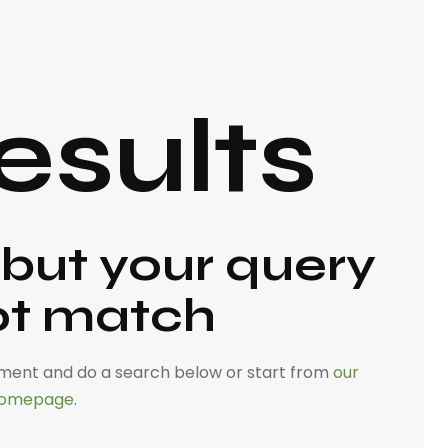
esults
 but your query
ot match
ment and do a search below or start from
our
omepage
.