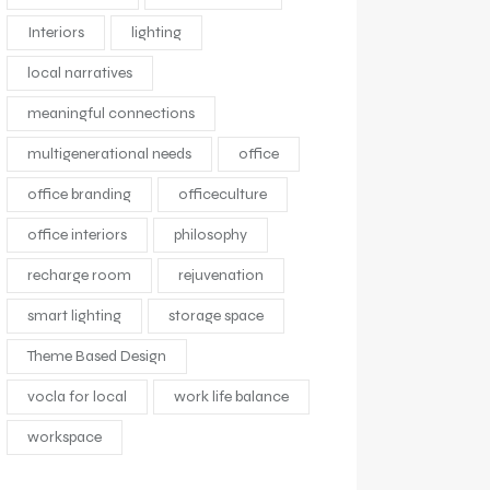
Interiors
lighting
local narratives
meaningful connections
multigenerational needs
office
office branding
officeculture
office interiors
philosophy
recharge room
rejuvenation
smart lighting
storage space
Theme Based Design
vocla for local
work life balance
workspace