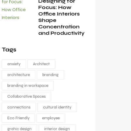
Designing for
Focus: How
Office Interiors
Shape
Concentration
and Productivity
Tags
anxiety
Architect
architecture
branding
branding in workspace
Collaborative Spaces
connections
cultural identity
Eco Friendly
employee
grahic design
interior design