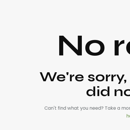
No r
We're sorry,
did n
Can't find what you need? Take a mo
h