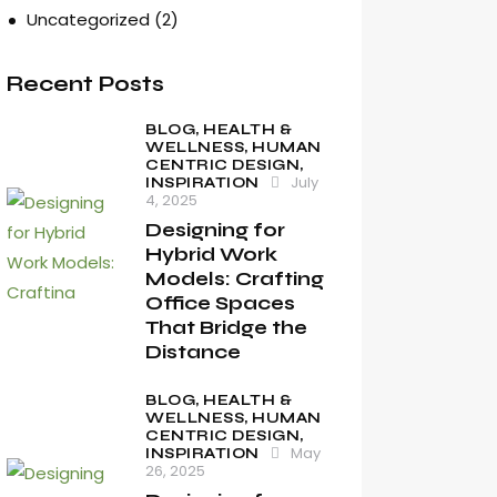
Uncategorized
(2)
Recent Posts
BLOG,
HEALTH &
WELLNESS,
HUMAN
CENTRIC DESIGN,
July
INSPIRATION
4, 2025
Designing for
Hybrid Work
Models: Crafting
Office Spaces
That Bridge the
Distance
BLOG,
HEALTH &
WELLNESS,
HUMAN
CENTRIC DESIGN,
May
INSPIRATION
26, 2025