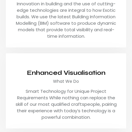
Innovation in building and the use of cutting-
edge technologies are integral to how Exotic
builds. We use the latest Building Information
Modelling (BIM) software to produce dynamic
models that provide total visibility and real-
time information.
Enhanced Visualisation
What We Do
Smart Technology for Unique Project
Requirements While nothing can replace the
skill of our most qualified craftspeople, pairing
their experience with today’s technology is a
powerful combination.