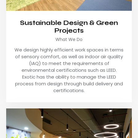
Sustainable Design & Green
Projects
What We Do
We design highly efficient work spaces in terms
of sensory comfort, as well as indoor air quality
(IAQ) to meet the requirements of
environmental certifications such as LEED.
Exotic has the ability to manage the LEED
process from design through build delivery and
certifications.