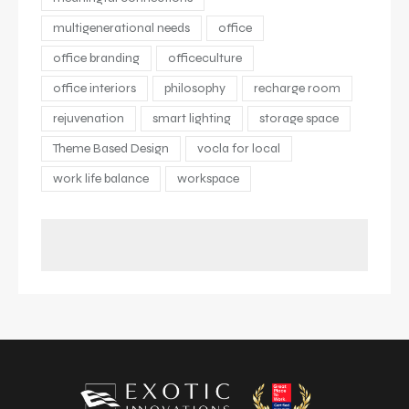
multigenerational needs
office
office branding
officeculture
office interiors
philosophy
recharge room
rejuvenation
smart lighting
storage space
Theme Based Design
vocla for local
work life balance
workspace