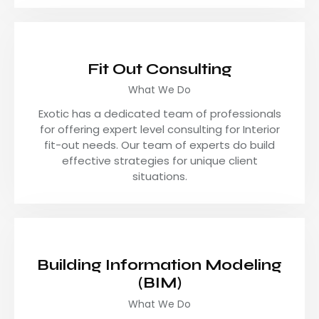
Fit Out Consulting
What We Do
Exotic has a dedicated team of professionals
for offering expert level consulting for Interior
fit-out needs. Our team of experts do build
effective strategies for unique client
situations.
Building Information Modeling
(BIM)
What We Do