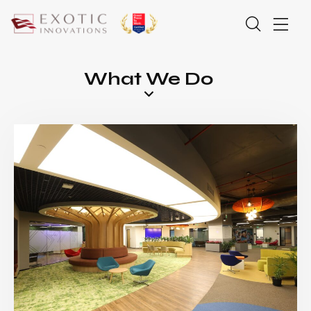
What We Do