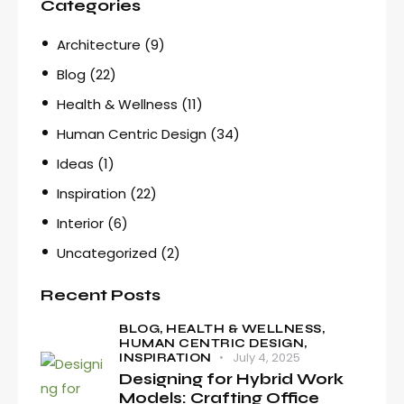
Categories
Architecture
(9)
Blog
(22)
Health & Wellness
(11)
Human Centric Design
(34)
Ideas
(1)
Inspiration
(22)
Interior
(6)
Uncategorized
(2)
Recent Posts
BLOG,
HEALTH & WELLNESS,
HUMAN CENTRIC DESIGN,
July 4, 2025
INSPIRATION
Designing for Hybrid Work
Models: Crafting Office