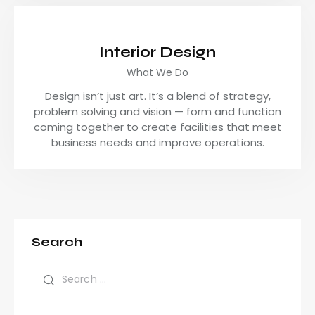
Interior Design
What We Do
Design isn’t just art. It’s a blend of strategy,
problem solving and vision — form and function
coming together to create facilities that meet
business needs and improve operations.
Search