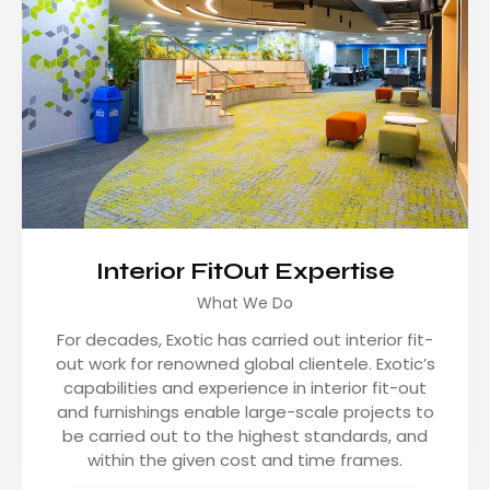
Interior FitOut Expertise
What We Do
For decades, Exotic has carried out interior fit-
out work for renowned global clientele. Exotic’s
capabilities and experience in interior fit-out
and furnishings enable large-scale projects to
be carried out to the highest standards, and
within the given cost and time frames.