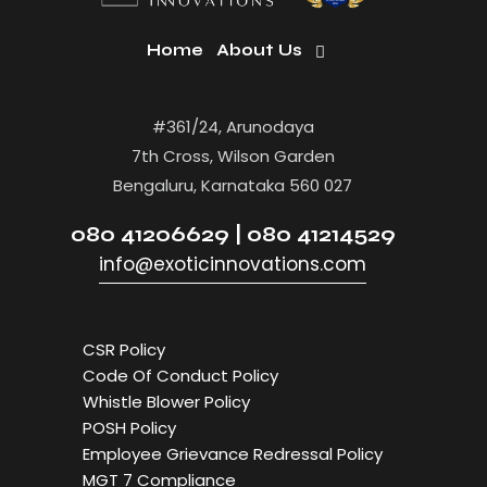
Home
About Us
#361/24, Arunodaya
7th Cross, Wilson Garden
Bengaluru, Karnataka 560 027
080 41206629 | 080 41214529
info@exoticinnovations.com
CSR Policy
Code Of Conduct Policy
Whistle Blower Policy
POSH Policy
Employee Grievance Redressal Policy
MGT 7 Compliance