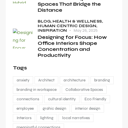
Spaces That Bridge the
Distance
BLOG,
HEALTH & WELLNESS,
HUMAN CENTRIC DESIGN,
May 26, 2025
INSPIRATION
Designing for Focus: How
Office Interiors Shape
Concentration and
Productivity
Tags
anxiety
Architect
architecture
branding
branding in workspace
Collaborative Spaces
connections
cultural identity
Eco Friendly
employee
grahic design
interior design
Interiors
lighting
local narratives
meaningful connections